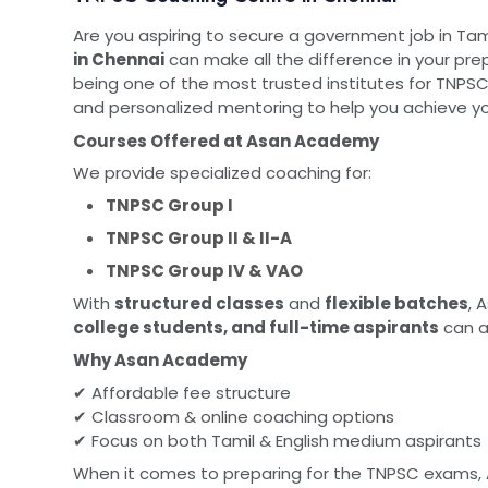
Are you aspiring to secure a government job in Ta
in Chennai
can make all the difference in your pre
being one of the most trusted institutes for TNPSC
and personalized mentoring to help you achieve yo
Courses Offered at Asan Academy
We provide specialized coaching for:
TNPSC Group I
TNPSC Group II & II-A
TNPSC Group IV & VAO
With
structured classes
and
flexible batches
, 
college students, and full-time aspirants
can a
Why Asan Academy
✔ Affordable fee structure
✔ Classroom & online coaching options
✔ Focus on both Tamil & English medium aspirants
When it comes to preparing for the TNPSC exams,