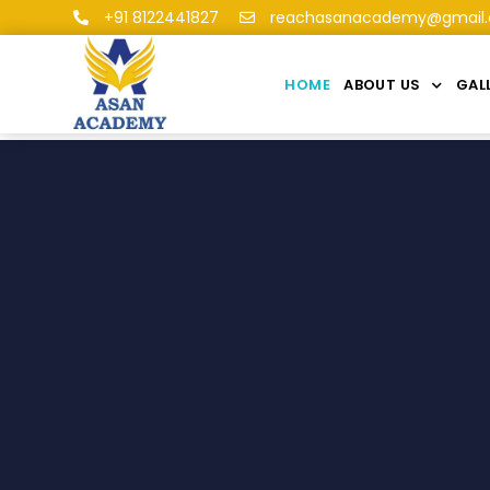
+91 8122441827
reachasanacademy@gmail
HOME
ABOUT US
GAL