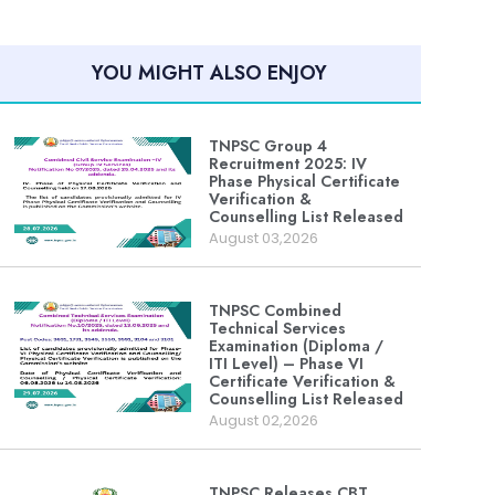
YOU MIGHT ALSO ENJOY
TNPSC Group 4
Recruitment 2025: IV
Phase Physical Certificate
Verification &
Counselling List Released
August 03,2026
TNPSC Combined
Technical Services
Examination (Diploma /
ITI Level) – Phase VI
Certificate Verification &
Counselling List Released
August 02,2026
TNPSC Releases CBT