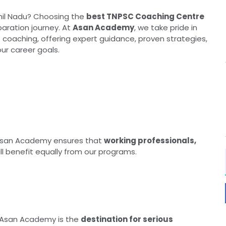
mil Nadu? Choosing the
best TNPSC Coaching Centre
paration journey. At
Asan Academy
, we take pride in
 coaching, offering expert guidance, proven strategies,
ur career goals.
Asan Academy ensures that
working professionals,
ll benefit equally from our programs.
 Asan Academy is the
destination for serious