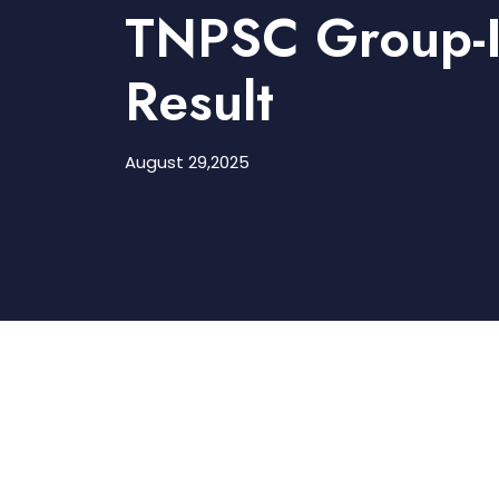
TNPSC Group-I
Result
August 29,2025