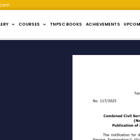
.com
LERY
COURSES
TNPSC BOOKS
ACHIEVEMENTS
UPCOM