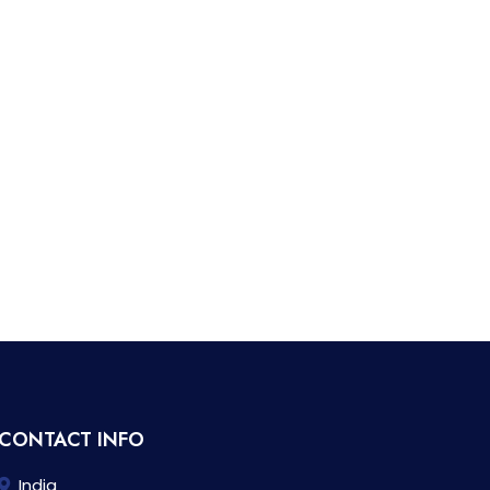
CONTACT INFO
India