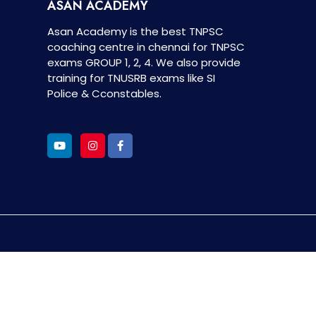
ASAN ACADEMY
Asan Academy is the best TNPSC
coaching centre in chennai for TNPSC
exams GROUP 1, 2, 4. We also provide
training for TNUSRB exams like SI
Police & Cconstables.