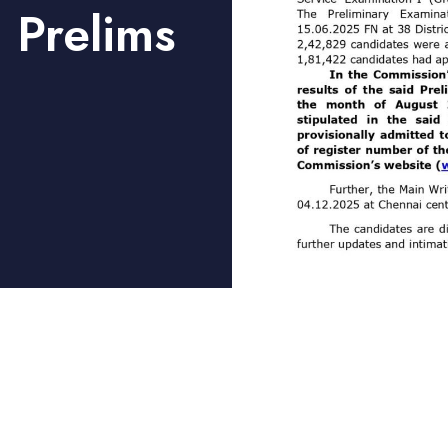
 Prelims