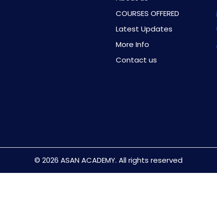
COURSES OFFERED
Latest Updates
More Info
Contact us
© 2026 ASAN ACADEMY. All rights reserved