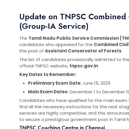
Update on TNPSC Combined Ci
(Group-IA Service)
The
Tamil Nadu Public Service Commission (T
candidates who appeared for the
Combined Civil
the post of
Assistant Conservator of Forests
.
The list of candidates provisionally admitted to t
official TNPSC website,
tnpsc.gov.in
.
Key Dates to Remember:
Preliminary Exam Date:
June 15, 2025
Main Exam Dates:
December 1 to December 10
Candidates who have qualified for the main exam s
find all the necessary instructions for the next st
services are highly competitive, and this announcem
to secure a prestigious government post in Tamil 
TNPSC Coaching Centre in Chennai