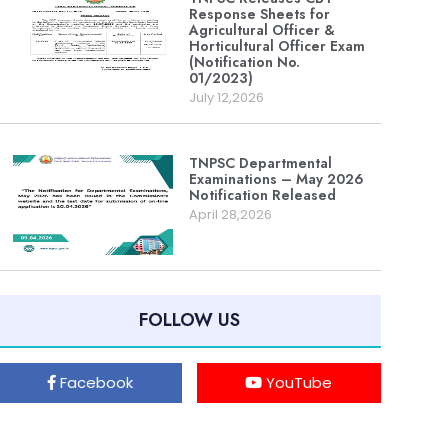
Response Sheets for
Agricultural Officer &
Horticultural Officer Exam
(Notification No.
01/2023)
July 12,2026
TNPSC Departmental
Examinations – May 2026
Notification Released
April 28,2026
FOLLOW US
Facebook
YouTube