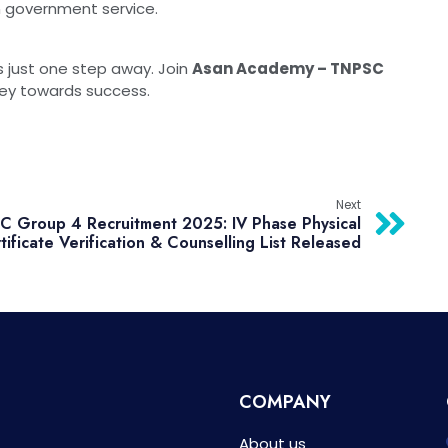
n government service.
s just one step away. Join
Asan Academy – TNPSC
ney towards success.
Next
 Group 4 Recruitment 2025: IV Phase Physical
tificate Verification & Counselling List Released
COMPANY
About us