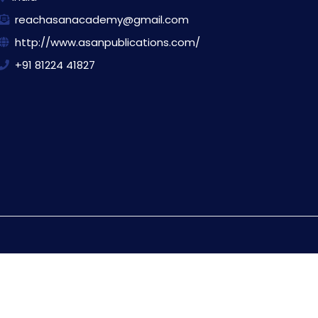
reachasanacademy@gmail.com
http://www.asanpublications.com/
+91 81224 41827