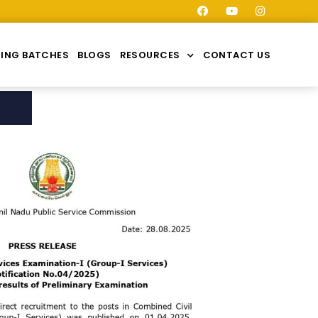
ING BATCHES
BLOGS
RESOURCES
CONTACT US