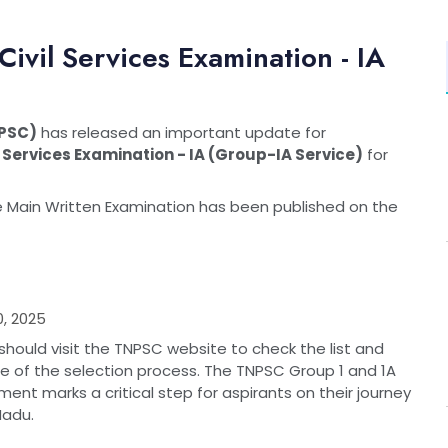
vil Services Examination - IA
NPSC)
has released an important update for
 Services Examination - IA (Group-IA Service)
for
he Main Written Examination has been published on the
, 2025
hould visit the TNPSC website to check the list and
age of the selection process. The TNPSC Group 1 and 1A
ent marks a critical step for aspirants on their journey
Nadu.