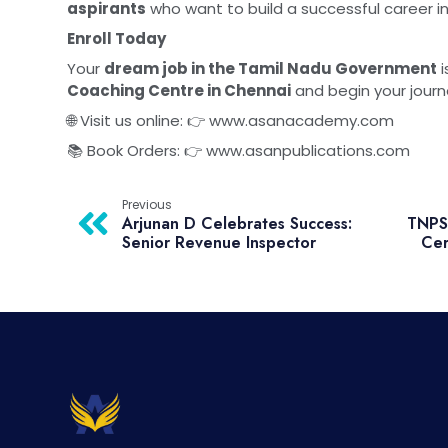
aspirants
who want to build a successful career i
Enroll Today
Your
dream job in the Tamil Nadu Government
i
Coaching Centre in Chennai
and begin your jour
🌐 Visit us online: 👉
www.asanacademy.com
📚 Book Orders: 👉
www.asanpublications.com
Previous
Arjunan D Celebrates Success:
TNPSC
Senior Revenue Inspector
Cer