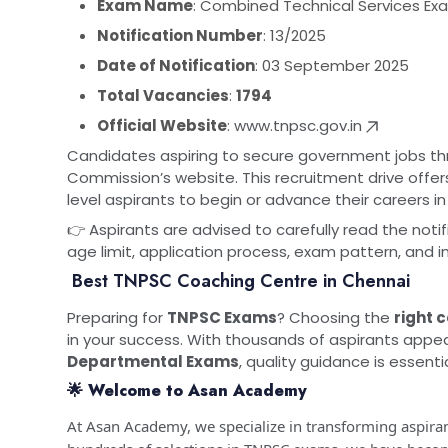
Exam Name
: Combined Technical Services Exami
Notification Number
: 13/2025
Date of Notification
: 03 September 2025
Total Vacancies
:
1794
Official Website
:
www.tnpsc.gov.in
Candidates aspiring to secure government jobs th
Commission’s website. This recruitment drive offe
level aspirants to begin or advance their careers 
👉 Aspirants are advised to carefully read the notifi
age limit, application process, exam pattern, and 
Best TNPSC Coaching Centre in Chennai
Preparing for
TNPSC Exams
? Choosing the
right 
in your success. With thousands of aspirants appea
Departmental Exams
, quality guidance is essentia
🌟 Welcome to Asan Academy
At Asan Academy, we specialize in transforming aspiran