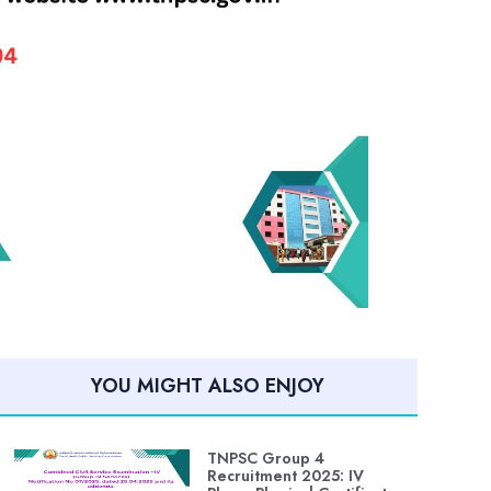
YOU MIGHT ALSO ENJOY
TNPSC Group 4
Recruitment 2025: IV