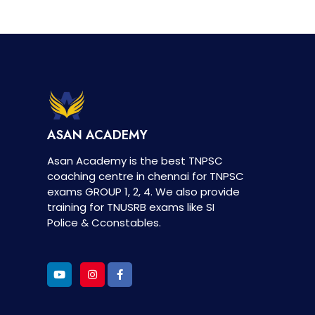
ASAN ACADEMY
Asan Academy is the best TNPSC
coaching centre in chennai for TNPSC
exams GROUP 1, 2, 4. We also provide
training for TNUSRB exams like SI
Police & Cconstables.