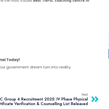
me the most trusted
Best TNPSC coaching centre in
nai Today!
our government dream turn into reality.
Next
 Group 4 Recruitment 2025: IV Phase Physical
tificate Verification & Counselling List Released