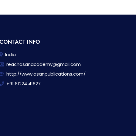
CONTACT INFO
India
reachasanacademy@gmail.com
http://www.asanpublications.com/
+91 81224 41827