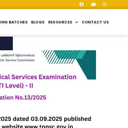
ING BATCHES
BLOGS
RESOURCES
CONTACT US