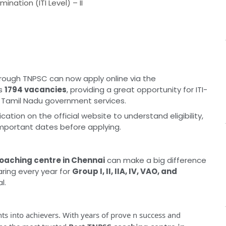
nation (ITI Level) – II
rough TNPSC can now apply online via the
rs
1794 vacancies
, providing a great opportunity for ITI-
in Tamil Nadu government services.
cation on the official website to understand eligibility,
important dates before applying.
coaching centre in Chennai
can make a big difference
ring every year for
Group I, II, IIA, IV, VAO, and
l.
ts into achievers. With years of prove n success and