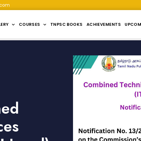
.com
LERY
COURSES
TNPSC BOOKS
ACHIEVEMENTS
UPCOM
ned
ces