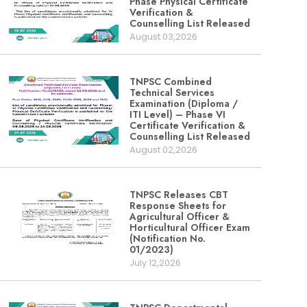
Phase Physical Certificate
Verification &
Counselling List Released
August 03,2026
TNPSC Combined
Technical Services
Examination (Diploma /
ITI Level) – Phase VI
Certificate Verification &
Counselling List Released
August 02,2026
TNPSC Releases CBT
Response Sheets for
Agricultural Officer &
Horticultural Officer Exam
(Notification No.
01/2023)
July 12,2026