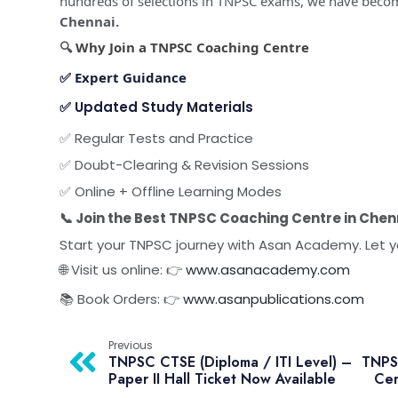
hundreds of selections in TNPSC exams, we have beco
Chennai.
🔍
Why Join a TNPSC Coaching Centre
✅
Expert Guidance
✅
Updated Study Materials
✅ Regular Tests and Practice
✅ Doubt-Clearing & Revision Sessions
✅ Online + Offline Learning Modes
📞 Join the Best TNPSC Coaching Centre in Chen
Start your TNPSC journey with Asan Academy. Let y
🌐 Visit us online: 👉
www.asanacademy.com
📚 Book Orders: 👉
www.asanpublications.com
Previous
TNPSC CTSE (Diploma / ITI Level) –
TNPSC
Paper II Hall Ticket Now Available
Cer