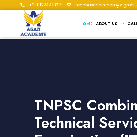
+91 8122441827
reachasanacademy@gmail
HOME
ABOUT US
GAL
TNPSC Combi
Technical Servi