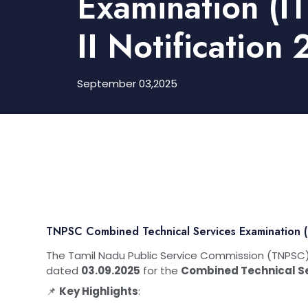
Examination (IT
II Notification
September 03,2025
TNPSC Combined Technical Services Examination (IT
The Tamil Nadu Public Service Commission (TNPSC) 
dated
03.09.2025
for the
Combined Technical Ser
📌
Key Highlights
: