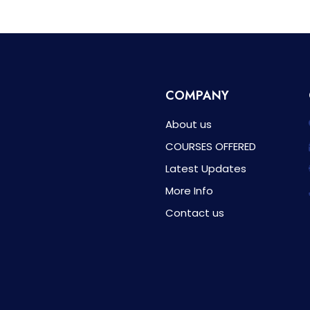
COMPANY
About us
COURSES OFFERED
Latest Updates
More Info
Contact us