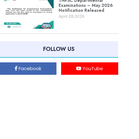
TNPSC Departmental
Examinations – May 2026
Notification Released
April 28,2026
FOLLOW US
Facebook
YouTube