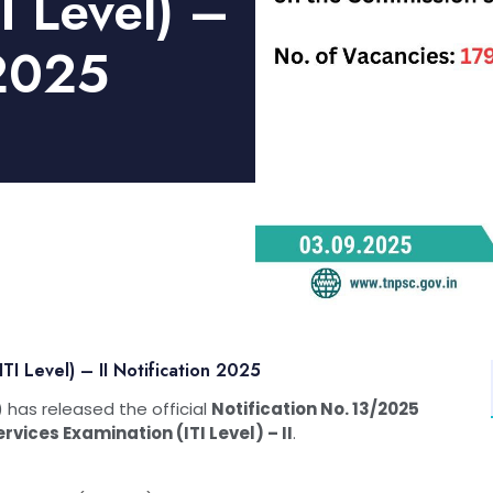
I Level) –
 2025
I Level) – II Notification 2025
has released the official
Notification No. 13/2025
vices Examination (ITI Level) – II
.