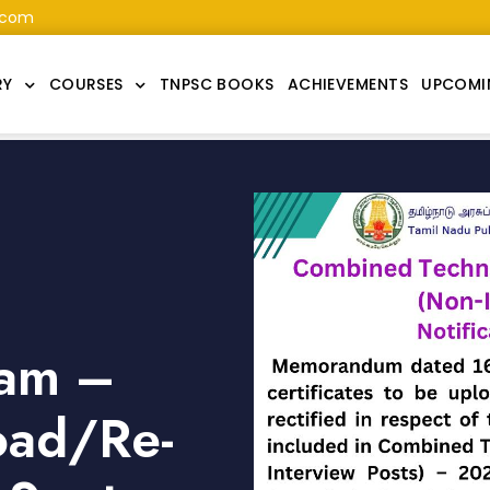
.com
RY
COURSES
TNPSC BOOKS
ACHIEVEMENTS
UPCOMI
am –
load/Re-