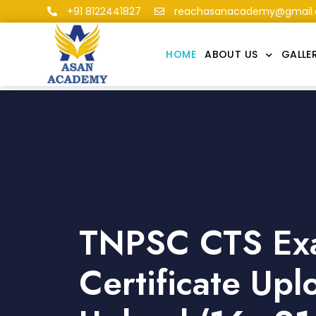
+91 8122441827
reachasanacademy@gmail
HOME
ABOUT US
GALLE
TNPSC CTS Ex
Certificate Up