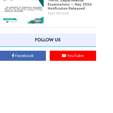
TNPSC Departmental
Examinations – May 2026
Notification Released
April 28,2026
FOLLOW US
Facebook
YouTube