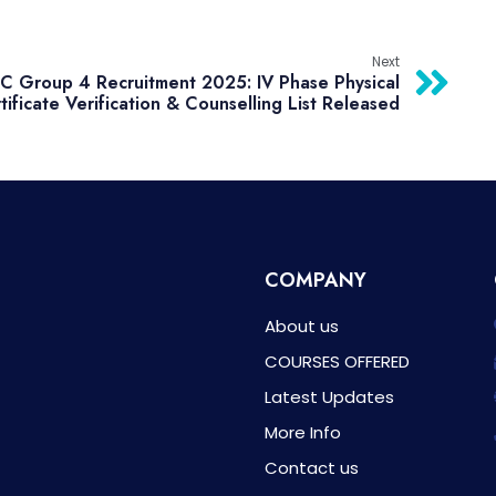
Next
 Group 4 Recruitment 2025: IV Phase Physical
tificate Verification & Counselling List Released
COMPANY
About us
COURSES OFFERED
Latest Updates
More Info
Contact us