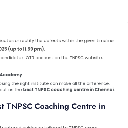
ates or rectify the defects within the given timeline.
2025 (up to 11.59 pm)
.
he candidate’s OTR account on the TNPSC website.
n Academy
ng the right institute can make all the difference.
out as the
best TNPSC coaching centre in Chennai
,
st TNPSC Coaching Centre in
structured guidance tailored to TNPSC exam