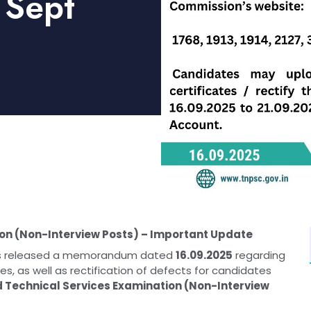
 Sept
on (Non-Interview Posts) – Important Update
has released a memorandum dated
16.09.2025
regarding
, as well as rectification of defects for candidates
Technical Services Examination (Non-Interview