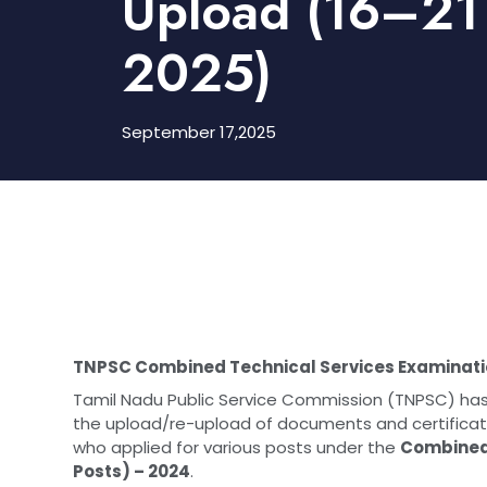
Upload (16–21
2025)
September 17,2025
TNPSC Combined Technical Services Examinati
Tamil Nadu Public Service Commission (TNPSC) 
the upload/re-upload of documents and certificates
who applied for various posts under the
Combined 
Posts) – 2024
.