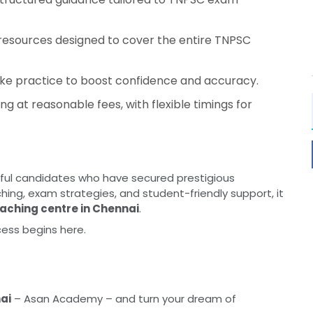
 resources designed to cover the entire TNPSC
ke practice to boost confidence and accuracy.
ng at reasonable fees, with flexible timings for
ul candidates who have secured prestigious
hing, exam strategies, and student-friendly support, it
aching centre in Chennai
.
cess begins here.
ai
– Asan Academy – and turn your dream of