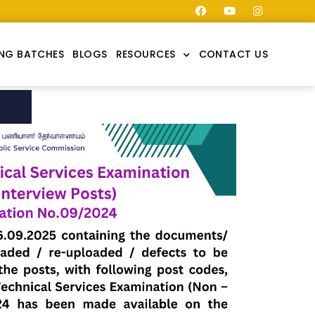
NG BATCHES
BLOGS
RESOURCES
CONTACT US