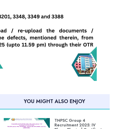
YOU MIGHT ALSO ENJOY
TNPSC Group 4
Recruitment 2025: IV