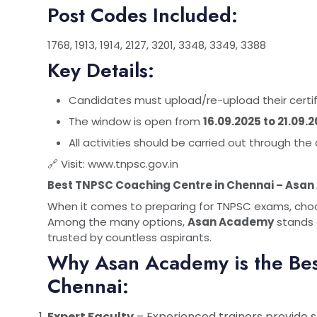
Post Codes Included:
1768, 1913, 1914, 2127, 3201, 3348, 3349, 3388
Key Details:
Candidates must upload/re-upload their certific
The window is open from
16.09.2025 to 21.09.
All activities should be carried out through t
🔗 Visit:
www.tnpsc.gov.in
Best TNPSC Coaching Centre in Chennai – Asa
When it comes to preparing for TNPSC exams, choosi
Among the many options,
Asan Academy
stands 
trusted by countless aspirants.
Why Asan Academy is the Be
Chennai:
Expert Faculty
– Experienced trainers provide 