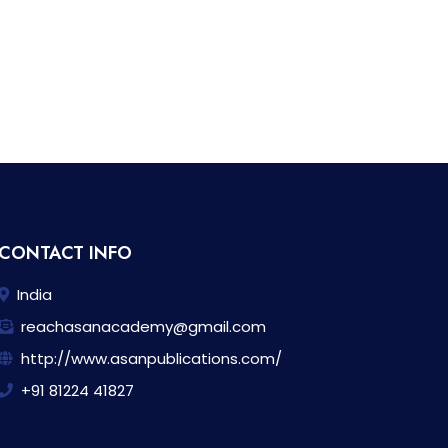
CONTACT INFO
India
reachasanacademy@gmail.com
http://www.asanpublications.com/
+91 81224 41827