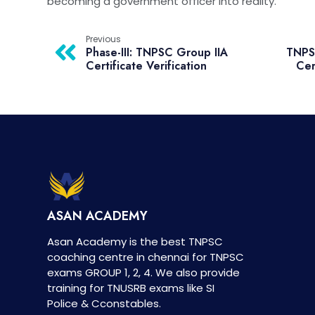
becoming a government officer into reality.
Previous
Phase-III: TNPSC Group IIA
TNPSC
Certificate Verification
Cer
ASAN ACADEMY
Asan Academy is the best TNPSC
coaching centre in chennai for TNPSC
exams GROUP 1, 2, 4. We also provide
training for TNUSRB exams like SI
Police & Cconstables.