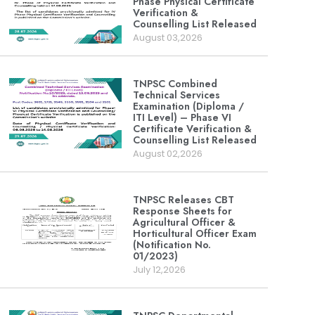
Phase Physical Certificate
Verification &
Counselling List Released
August 03,2026
TNPSC Combined
Technical Services
Examination (Diploma /
ITI Level) – Phase VI
Certificate Verification &
Counselling List Released
August 02,2026
TNPSC Releases CBT
Response Sheets for
Agricultural Officer &
Horticultural Officer Exam
(Notification No.
01/2023)
July 12,2026