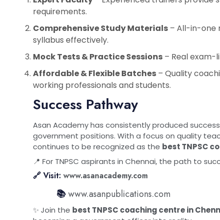
requirements.
Comprehensive Study Materials
– All-in-one
syllabus effectively.
Mock Tests & Practice Sessions
– Real exam-li
Affordable & Flexible Batches
– Quality coachi
working professionals and students.
Success Pathway
Asan Academy has consistently produced successf
government positions. With a focus on quality teac
continues to be recognized as the
best TNPSC co
📍 For TNPSC aspirants in Chennai, the path to suc
🔗 Visit:
www.asanacademy.com
📚
www.asanpublications.com
✨ Join the
best TNPSC coaching centre in Chenn