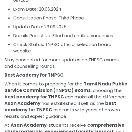
08/2024
Exam Date: 20.06.2024
Consultation Phase: Third Phase
Update Date: 23.09.2025
Details Published: Filled and unfilled vacancies
Check Status: TNPSC official selection board
website
Stay connected for more updates on TNPSC exams
and counselling rounds.
Best Academy for TNPSC
When it comes to preparing for the
Tamil Nadu Public
Service Commission (TNPSC) exams
, choosing the
best academy for TNPSC
can make all the difference.
Asan Academy
has established itself as the
best
academy for TNPSC
aspirants with years of proven
results and expert guidance.
At
Asan Academy
, students receive
comprehensive
study materials
,
experienced faculty support
, and