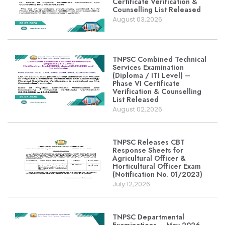
Certificate Verification &
Counselling List Released
August 03,2026
TNPSC Combined Technical
Services Examination
(Diploma / ITI Level) –
Phase VI Certificate
Verification & Counselling
List Released
August 02,2026
TNPSC Releases CBT
Response Sheets for
Agricultural Officer &
Horticultural Officer Exam
(Notification No. 01/2023)
July 12,2026
TNPSC Departmental