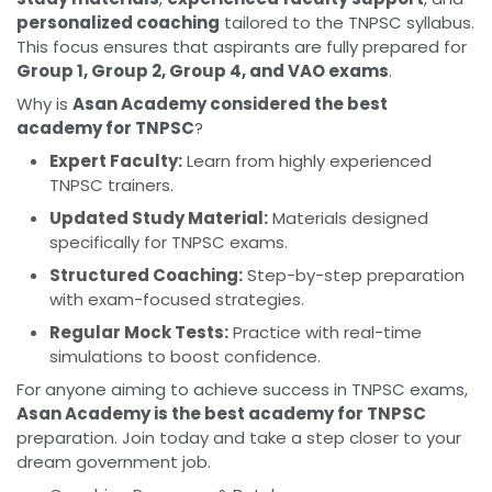
personalized coaching
tailored to the TNPSC syllabus.
This focus ensures that aspirants are fully prepared for
Group 1, Group 2, Group 4, and VAO exams
.
Why is
Asan Academy considered the best
academy for TNPSC
?
Expert Faculty:
Learn from highly experienced
TNPSC trainers.
Updated Study Material:
Materials designed
specifically for TNPSC exams.
Structured Coaching:
Step-by-step preparation
with exam-focused strategies.
Regular Mock Tests:
Practice with real-time
simulations to boost confidence.
For anyone aiming to achieve success in TNPSC exams,
Asan Academy is the best academy for TNPSC
preparation. Join today and take a step closer to your
dream government job.