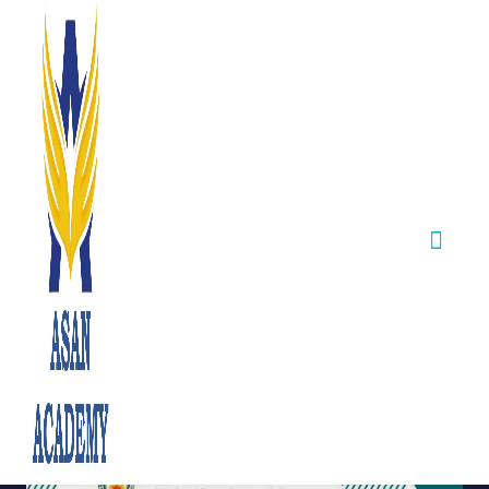
Integrated Civics
Services Exam
(Volume IIA) –
Consultation
(Third Phase)
September 24,2025