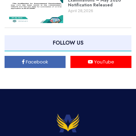
Examinations – May 2026
Notification Released
April 28,2026
FOLLOW US
Facebook
YouTube