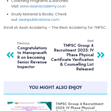
Coaching Programs & Batches
:
Visit
www.asanacademy.co.in
Study Material & Books
: Check
out
asanpublications.com
Enroll at Asan Academy – The Best Academy for TNPSC
Next
Previous
TNPSC Group 4
Congratulations
Recruitment 2025: IV
to Manoprasath
Phase Physical
R on becoming
Certificate Verification
Senior Revenue
& Counselling List
Inspector
Released
YOU MIGHT ALSO ENJOY
TNPSC Group 4 Recruitment
2025: IV Phase Physical