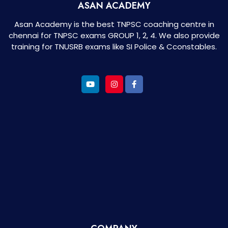
ASAN ACADEMY
Asan Academy is the best TNPSC coaching centre in
chennai for TNPSC exams GROUP 1, 2, 4. We also provide
training for TNUSRB exams like SI Police & Cconstables.