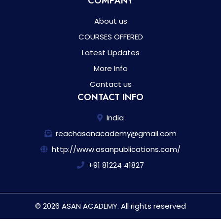
COMPANY
About us
COURSES OFFERED
Latest Updates
More Info
Contact us
CONTACT INFO
India
reachasanacademy@gmail.com
http://www.asanpublications.com/
+91 81224 41827
© 2026 ASAN ACADEMY. All rights reserved