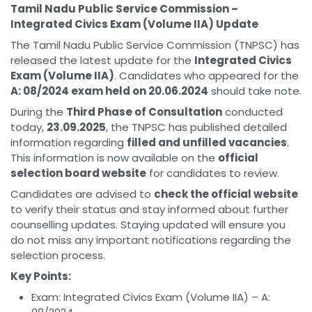
Tamil Nadu Public Service Commission –
Integrated Civics Exam (Volume IIA) Update
The Tamil Nadu Public Service Commission (TNPSC) has
released the latest update for the
Integrated Civics
Exam (Volume IIA)
. Candidates who appeared for the
A: 08/2024 exam held on 20.06.2024
should take note.
During the
Third Phase of Consultation
conducted
today,
23.09.2025
, the TNPSC has published detailed
information regarding
filled and unfilled vacancies
.
This information is now available on the
official
selection board website
for candidates to review.
Candidates are advised to
check the official website
to verify their status and stay informed about further
counselling updates. Staying updated will ensure you
do not miss any important notifications regarding the
selection process.
Key Points:
Exam: Integrated Civics Exam (Volume IIA) – A: