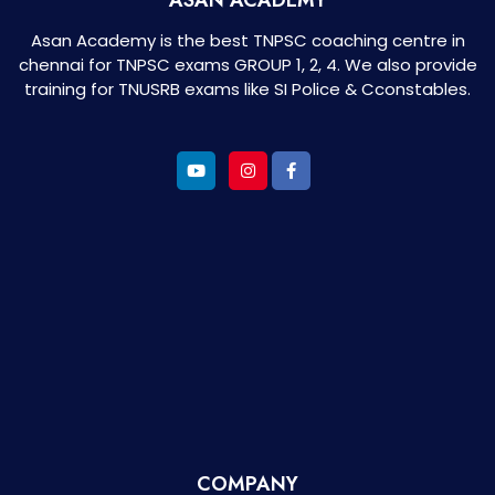
Asan Academy is the best TNPSC coaching centre in
chennai for TNPSC exams GROUP 1, 2, 4. We also provide
training for TNUSRB exams like SI Police & Cconstables.
COMPANY