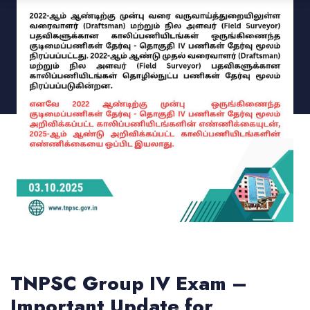
TNPSC Group IV Exam –
Important Update for