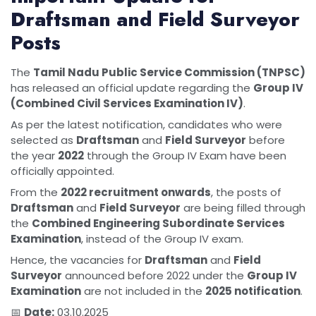
Draftsman and Field Surveyor
Posts
The
Tamil Nadu Public Service Commission (TNPSC)
has released an official update regarding the
Group IV
(Combined Civil Services Examination IV)
.
As per the latest notification, candidates who were
selected as
Draftsman
and
Field Surveyor
before
the year
2022
through the Group IV Exam have been
officially appointed.
From the
2022 recruitment onwards
, the posts of
Draftsman
and
Field Surveyor
are being filled through
the
Combined Engineering Subordinate Services
Examination
, instead of the Group IV exam.
Hence, the vacancies for
Draftsman
and
Field
Surveyor
announced before 2022 under the
Group IV
Examination
are not included in the
2025 notification
.
📅
Date:
03.10.2025