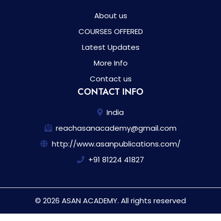
About us
COURSES OFFERED
Latest Updates
More Info
Contact us
CONTACT INFO
India
reachasanacademy@gmail.com
http://www.asanpublications.com/
+91 81224 41827
© 2026 ASAN ACADEMY. All rights reserved