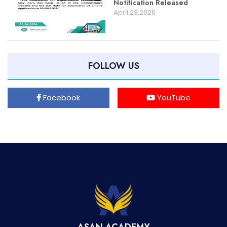
Notification Released
April 28,2026
FOLLOW US
Facebook
YouTube
ASAN ACADEMY