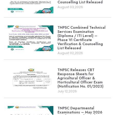
Counselling List Released
August 03,2026
TNPSC Combined Technical
Services Examination
(Diploma / ITI Level) –
Phase VI Certificate
Verification & Counselling
List Released
August 02,2026
TNPSC Releases CBT
Response Sheets for
Agricultural Officer &
Horticultural Officer Exam
(Notification No. 01/2023)
July 12,2026
TNPSC Departmental
Examinations – May 2026