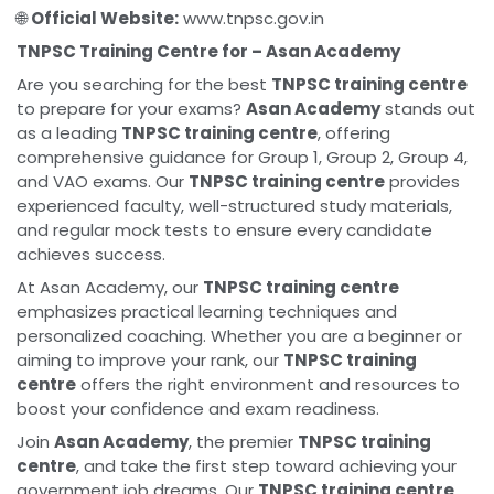
🌐
Official Website:
www.tnpsc.gov.in
TNPSC Training Centre for – Asan Academy
Are you searching for the best
TNPSC training centre
to prepare for your exams?
Asan Academy
stands out
as a leading
TNPSC training centre
, offering
comprehensive guidance for Group 1, Group 2, Group 4,
and VAO exams. Our
TNPSC training centre
provides
experienced faculty, well-structured study materials,
and regular mock tests to ensure every candidate
achieves success.
At Asan Academy, our
TNPSC training centre
emphasizes practical learning techniques and
personalized coaching. Whether you are a beginner or
aiming to improve your rank, our
TNPSC training
centre
offers the right environment and resources to
boost your confidence and exam readiness.
Join
Asan Academy
, the premier
TNPSC training
centre
, and take the first step toward achieving your
government job dreams. Our
TNPSC training centre