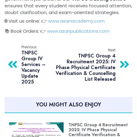
ensures that every student receives focused attention,
doubt clarification, and exam-oriented strategies.
🌐 Visit us online: 👉
www.asanacademy.com
📚 Book Orders: 👉
www.asanpublications.com
Previous
Next
TNPSC
TNPSC Group 4
Group IV
Recruitment 2025: IV
Services –
Phase Physical Certificate
Vacancy
Verification & Counselling
Update
List Released
2025
YOU MIGHT ALSO ENJOY
TNPSC Group 4 Recruitment
2025: IV Phase Physical
Certificate Verification &