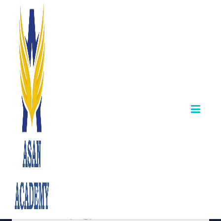
TNPSC Group IV
– Update on
Draftsman & Field
Surveyor Posts
October 04,2025