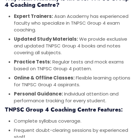
4 Coaching Centre?
Expert Trainers:
Asan Academy has experienced
faculty who specialize in TNPSC Group 4 exam
coaching.
Updated Study Materials:
We provide exclusive
and updated TNPSC Group 4 books and notes
covering all subjects.
Practice Tests:
Regular tests and mock exams
based on TNPSC Group 4 pattern.
Online & Offline Classes:
Flexible learning options
for TNPSC Group 4 aspirants.
Personal Guidance:
Individual attention and
performance tracking for every student.
TNPSC Group 4 Coaching Centre Features:
Complete syllabus coverage.
Frequent doubt-clearing sessions by experienced
staff.