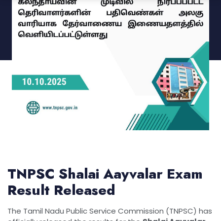
TNPSC Shalai Aayvalar Exam
Result Released
The Tamil Nadu Public Service Commission (TNPSC) has