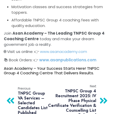
Motivation classes and success strategies from
toppers.
Affordable TNPSC Group 4 coaching fees with
quality education.
Join
Asan Academy – The Leading TNPSC Group 4
Coaching Centre
today and make your dream
government job a reality.
🌐 Visit us online: 👉
www.asanacademy.com
📚 Book Orders: 👉
www.asanpublications.com
Asan Academy – Your Success Starts Here! TNPSC
Group 4 Coaching Centre That Delivers Results.
Next
Previous
TNPSC Group 4
TNPSC Group
Recruitment 2025: IV
VA Services –
Phase Physical
Selected
Certificate Verification &
Candidates List
Counselling List
Published