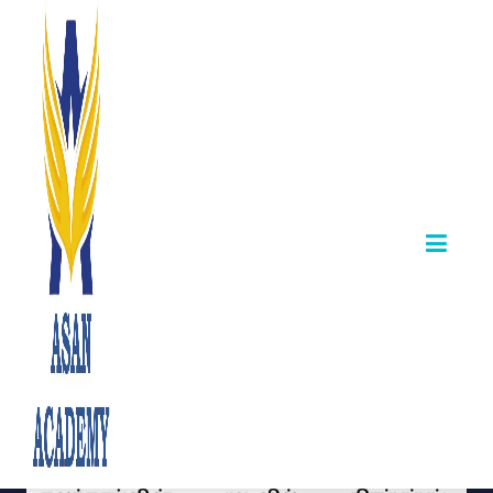
TNPSC Shalai
Aayvalar Exam
Result Released
October 12,2025