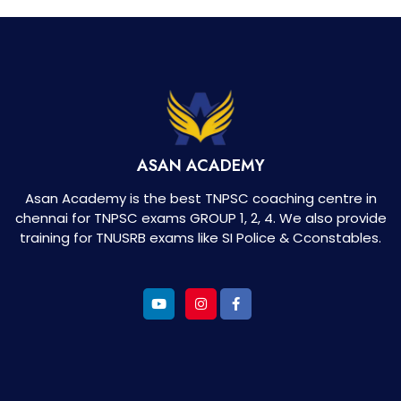
ASAN ACADEMY
Asan Academy is the best TNPSC coaching centre in
chennai for TNPSC exams GROUP 1, 2, 4. We also provide
training for TNUSRB exams like SI Police & Cconstables.