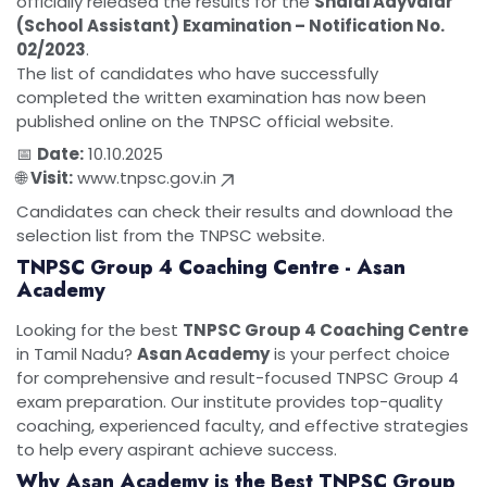
officially released the results for the
Shalai Aayvalar
(School Assistant) Examination – Notification No.
02/2023
.
The list of candidates who have successfully
completed the written examination has now been
published online on the TNPSC official website.
📅
Date:
10.10.2025
🌐
Visit:
www.tnpsc.gov.in
Candidates can check their results and download the
selection list from the TNPSC website.
TNPSC Group 4 Coaching Centre - Asan
Academy
Looking for the best
TNPSC Group 4 Coaching Centre
in Tamil Nadu?
Asan Academy
is your perfect choice
for comprehensive and result-focused TNPSC Group 4
exam preparation. Our institute provides top-quality
coaching, experienced faculty, and effective strategies
to help every aspirant achieve success.
Why Asan Academy is the Best TNPSC Group