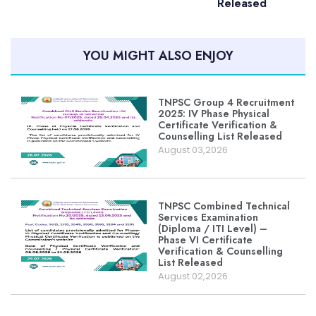
Released
YOU MIGHT ALSO ENJOY
TNPSC Group 4 Recruitment
2025: IV Phase Physical
Certificate Verification &
Counselling List Released
August 03,2026
TNPSC Combined Technical
Services Examination
(Diploma / ITI Level) –
Phase VI Certificate
Verification & Counselling
List Released
August 02,2026