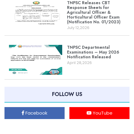
TNPSC Releases CBT
Response Sheets for
Agricultural Officer &
Horticultural Officer Exam
(Notification No. 01/2023)
July 12,2026
TNPSC Departmental
Examinations – May 2026
Notification Released
April 28,2026
FOLLOW US
Facebook
YouTube