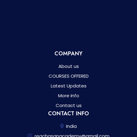
COMPANY
About us
COURSES OFFERED
Latest Updates
More Info
Contact us
CONTACT INFO
India
reachasanacademy@gmail.com