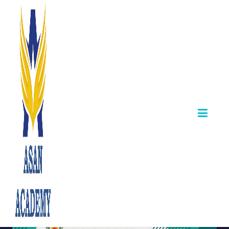
📢 TNPSC
Combined
Technical Services
Examination –
Syllabus Released
October 31,2025