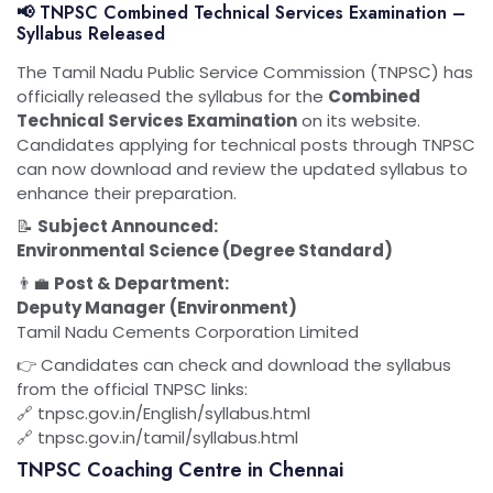
📢 TNPSC Combined Technical Services Examination –
Syllabus Released
The Tamil Nadu Public Service Commission (TNPSC) has
officially released the syllabus for the
Combined
Technical Services Examination
on its website.
Candidates applying for technical posts through TNPSC
can now download and review the updated syllabus to
enhance their preparation.
📝
Subject Announced:
Environmental Science (Degree Standard)
👨‍💼
Post & Department:
Deputy Manager (Environment)
Tamil Nadu Cements Corporation Limited
👉 Candidates can check and download the syllabus
from the official TNPSC links:
🔗 tnpsc.gov.in/English/syllabus.html
🔗 tnpsc.gov.in/tamil/syllabus.html
TNPSC Coaching Centre in Chennai