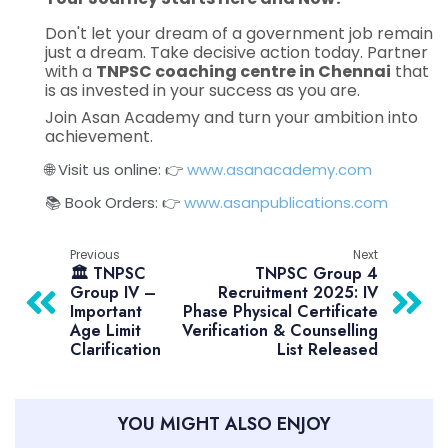
Don't let your dream of a government job remain
just a dream. Take decisive action today. Partner
with a
TNPSC coaching centre in Chennai
that
is as invested in your success as you are.
Join Asan Academy and turn your ambition into
achievement.
🌐 Visit us online: 👉
www.asanacademy.com
📚 Book Orders: 👉
www.asanpublications.com
Previous
Next
🏛️ TNPSC
TNPSC Group 4
Group IV –
Recruitment 2025: IV
Important
Phase Physical Certificate
Age Limit
Verification & Counselling
Clarification
List Released
YOU MIGHT ALSO ENJOY