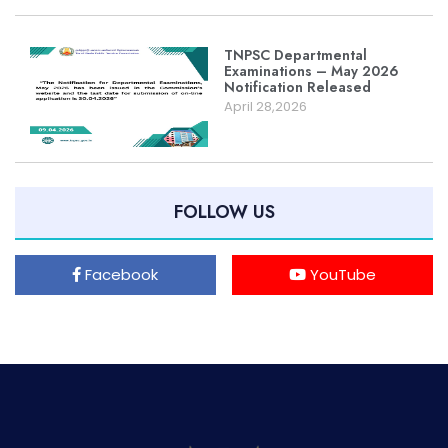
TNPSC Departmental
Examinations – May 2026
Notification Released
April 28,2026
FOLLOW US
Facebook
YouTube