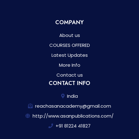
COMPANY
About us
COURSES OFFERED
Latest Updates
More Info
Contact us
CONTACT INFO
India
reachasanacademy@gmail.com
http://www.asanpublications.com/
+91 81224 41827