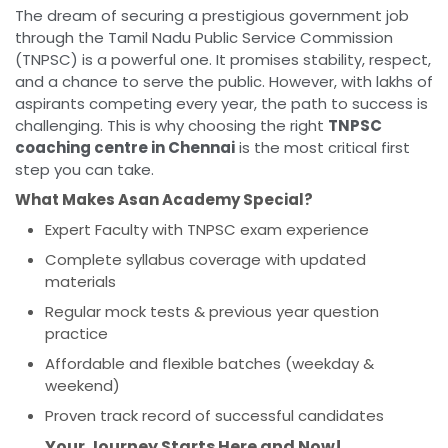
The dream of securing a prestigious government job
through the Tamil Nadu Public Service Commission
(TNPSC) is a powerful one. It promises stability, respect,
and a chance to serve the public. However, with lakhs of
aspirants competing every year, the path to success is
challenging. This is why choosing the right
TNPSC
coaching centre in Chennai
is the most critical first
step you can take.
What Makes Asan Academy Special?
Expert Faculty with TNPSC exam experience
Complete syllabus coverage with updated
materials
Regular mock tests & previous year question
practice
Affordable and flexible batches (weekday &
weekend)
Proven track record of successful candidates
Your Journey Starts Here and Now!