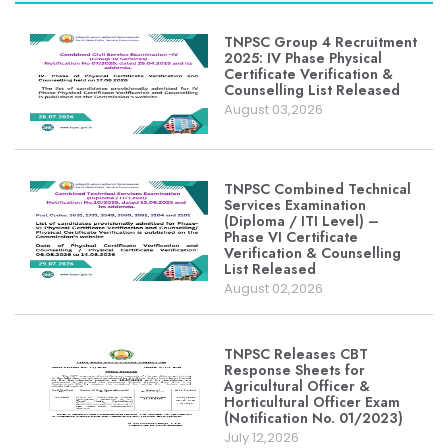
TNPSC Group 4 Recruitment
2025: IV Phase Physical
Certificate Verification &
Counselling List Released
August 03,2026
TNPSC Combined Technical
Services Examination
(Diploma / ITI Level) –
Phase VI Certificate
Verification & Counselling
List Released
August 02,2026
TNPSC Releases CBT
Response Sheets for
Agricultural Officer &
Horticultural Officer Exam
(Notification No. 01/2023)
July 12,2026