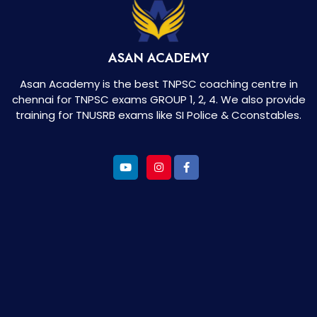
ASAN ACADEMY
Asan Academy is the best TNPSC coaching centre in
chennai for TNPSC exams GROUP 1, 2, 4. We also provide
training for TNUSRB exams like SI Police & Cconstables.