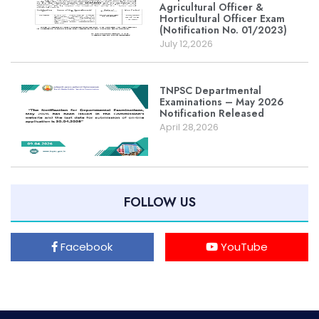
Agricultural Officer &
Horticultural Officer Exam
(Notification No. 01/2023)
July 12,2026
TNPSC Departmental
Examinations – May 2026
Notification Released
April 28,2026
FOLLOW US
Facebook
YouTube