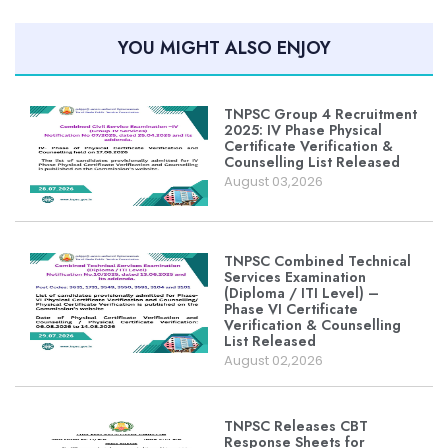
YOU MIGHT ALSO ENJOY
TNPSC Group 4 Recruitment
2025: IV Phase Physical
Certificate Verification &
Counselling List Released
August 03,2026
TNPSC Combined Technical
Services Examination
(Diploma / ITI Level) –
Phase VI Certificate
Verification & Counselling
List Released
August 02,2026
TNPSC Releases CBT
Response Sheets for