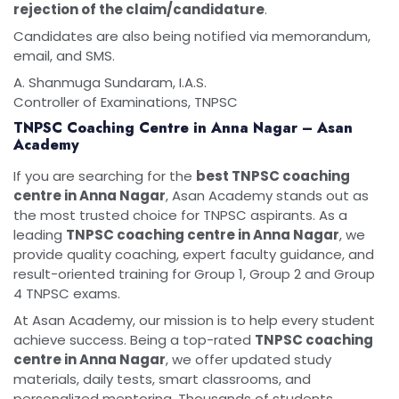
rejection of the claim/candidature
.
Candidates are also being notified via memorandum,
email, and SMS.
A. Shanmuga Sundaram, I.A.S.
Controller of Examinations, TNPSC
TNPSC Coaching Centre in Anna Nagar – Asan
Academy
If you are searching for the
best TNPSC coaching
centre in Anna Nagar
, Asan Academy stands out as
the most trusted choice for TNPSC aspirants. As a
leading
TNPSC coaching centre in Anna Nagar
, we
provide quality coaching, expert faculty guidance, and
result-oriented training for Group 1, Group 2 and Group
4 TNPSC exams.
At Asan Academy, our mission is to help every student
achieve success. Being a top-rated
TNPSC coaching
centre in Anna Nagar
, we offer updated study
materials, daily tests, smart classrooms, and
personalized mentoring. Thousands of students