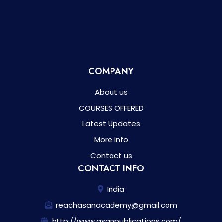
COMPANY
About us
COURSES OFFERED
Latest Updates
More Info
Contact us
CONTACT INFO
India
reachasanacademy@gmail.com
http://www.asanpublications.com/