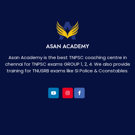
ASAN ACADEMY
Asan Academy is the best TNPSC coaching centre in
chennai for TNPSC exams GROUP 1, 2, 4. We also provide
training for TNUSRB exams like SI Police & Cconstables.