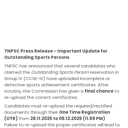
TNPSC Press Release – Important Update for
Outstanding Sports Persons
TNPSC has announced that several candidates who
claimed the
Outstanding Sports Person
reservation in
Group IV (CCSE–IV) have uploaded incomplete or
defective sports achievement certificates. After
scrutiny, the Commission has given a
final chance
to
re-upload the correct certificates.
Candidates must re-upload the required/rectified
documents through their
One Time Registration
(OTR)
from
28.11.2025 to 05.12.2025 (11.59 PM)
.
Failure to re-upload the proper certificates will lead to