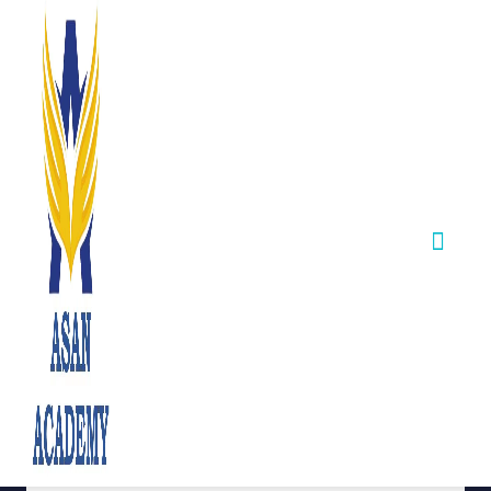
TNPSC Press
Release –
Important Update
for Outstanding
Sports Persons
November 28,2025