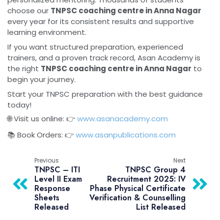
choose our
TNPSC coaching centre in Anna Nagar
every year for its consistent results and supportive
learning environment.
If you want structured preparation, experienced
trainers, and a proven track record, Asan Academy is
the right
TNPSC coaching centre in Anna Nagar
to
begin your journey.
Start your TNPSC preparation with the best guidance
today!
🌐 Visit us online: 👉
www.asanacademy.com
📚 Book Orders: 👉
www.asanpublications.com
Previous
Next
TNPSC – ITI
TNPSC Group 4
Level II Exam
Recruitment 2025: IV
Response
Phase Physical Certificate
Sheets
Verification & Counselling
Released
List Released