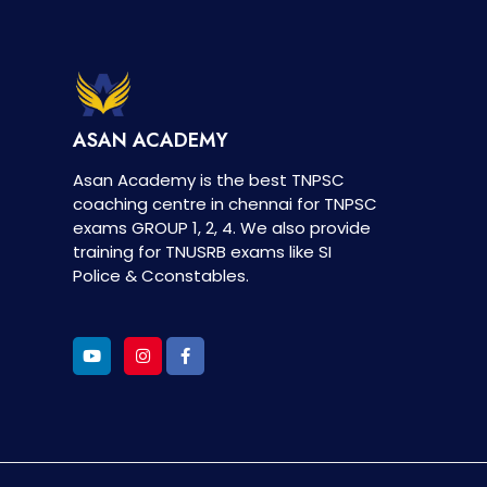
ASAN ACADEMY
Asan Academy is the best TNPSC
coaching centre in chennai for TNPSC
exams GROUP 1, 2, 4. We also provide
training for TNUSRB exams like SI
Police & Cconstables.