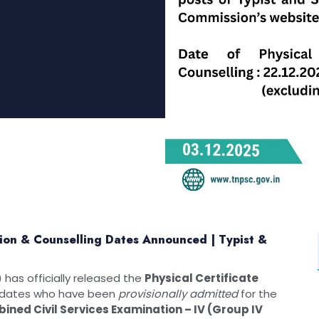
tion & Counselling Dates Announced | Typist &
has officially released the
Physical Certificate
idates who have been
provisionally admitted
for the
ined Civil Services Examination – IV (Group IV