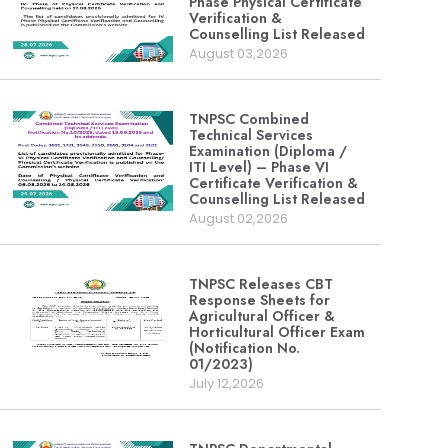
Phase Physical Certificate
Verification &
Counselling List Released
August 03,2026
TNPSC Combined
Technical Services
Examination (Diploma /
ITI Level) – Phase VI
Certificate Verification &
Counselling List Released
August 02,2026
TNPSC Releases CBT
Response Sheets for
Agricultural Officer &
Horticultural Officer Exam
(Notification No.
01/2023)
July 12,2026