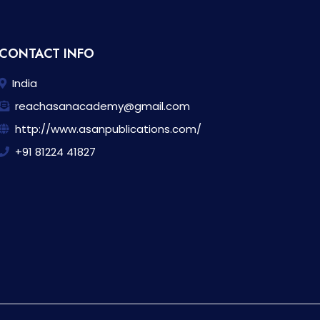
CONTACT INFO
India
reachasanacademy@gmail.com
http://www.asanpublications.com/
+91 81224 41827