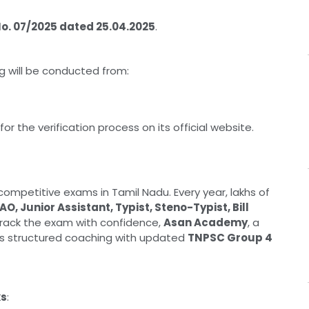
No. 07/2025 dated 25.04.2025
.
ng will be conducted from:
or the verification process on its official website.
ompetitive exams in Tamil Nadu. Every year, lakhs of
AO, Junior Assistant, Typist, Steno-Typist, Bill
crack the exam with confidence,
Asan Academy
, a
ers structured coaching with updated
TNPSC Group 4
ks
: