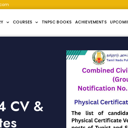
.com
RY
COURSES
TNPSC BOOKS
ACHIEVEMENTS
UPCOMI
4 CV &
tes