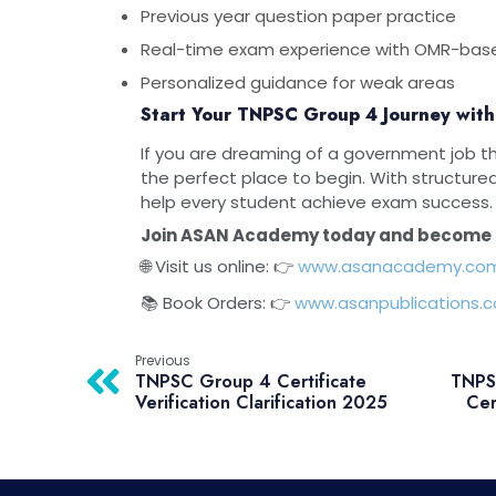
Previous year question paper practice
Real-time exam experience with OMR-bas
Personalized guidance for weak areas
Start Your TNPSC Group 4 Journey wi
If you are dreaming of a government job 
the perfect place to begin. With structure
help every student achieve exam success.
Join ASAN Academy today and become 
🌐 Visit us online: 👉
www.asanacademy.co
📚 Book Orders: 👉
www.asanpublications.
Previous
TNPSC Group 4 Certificate
TNPSC
Verification Clarification 2025
Cer