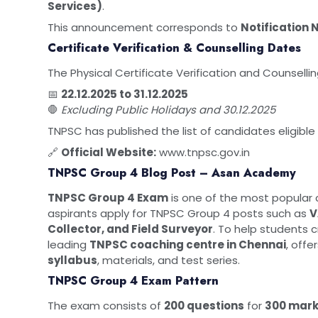
Services)
.
This announcement corresponds to
Notification 
Certificate Verification & Counselling Dates
The Physical Certificate Verification and Counselli
📅
22.12.2025 to 31.12.2025
🛑
Excluding Public Holidays and 30.12.2025
TNPSC has published the list of candidates eligible f
🔗
Official Website:
www.tnpsc.gov.in
TNPSC Group 4 Blog Post – Asan Academy
TNPSC Group 4 Exam
is one of the most popular c
aspirants apply for TNPSC Group 4 posts such as
V
Collector, and Field Surveyor
. To help students 
leading
TNPSC coaching centre in Chennai
, off
syllabus
, materials, and test series.
TNPSC Group 4 Exam Pattern
The exam consists of
200 questions
for
300 mar