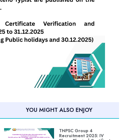
YOU MIGHT ALSO ENJOY
TNPSC Group 4
Recruitment 2025: IV