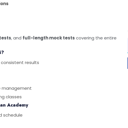
ions
 tests
, and
full-length mock tests
covering the entire
4?
 consistent results
ime management
ng classes
san Academy
d schedule