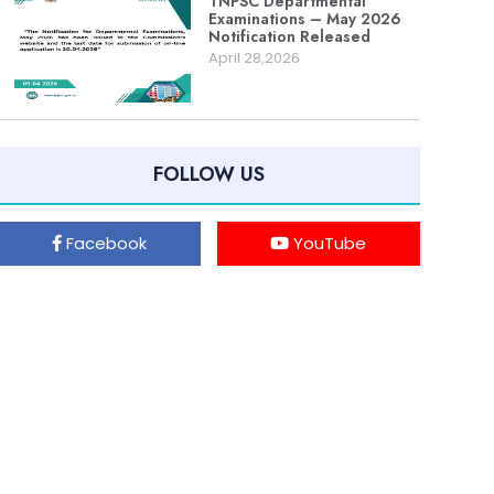
TNPSC Departmental
Examinations – May 2026
Notification Released
April 28,2026
FOLLOW US
Facebook
YouTube