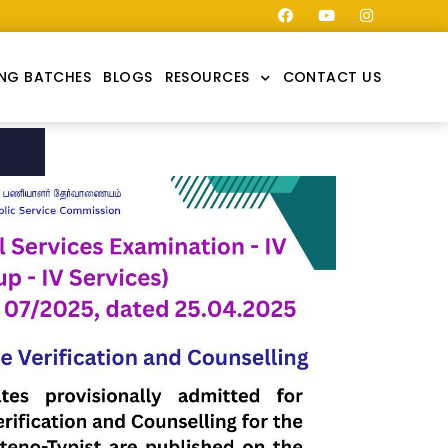
NG BATCHES
BLOGS
RESOURCES
CONTACT US