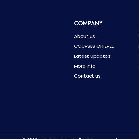
COMPANY
About us
COURSES OFFERED
Latest Updates
More Info
Contact us