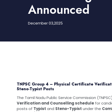
Announced
December 03,2025
TNPSC Group 4 – Physical Certificate Verifica
Steno-Typist Posts
The Tamil Nadu Public Service Commission (TNPSC) 
Verification and Counselling schedule
for cand
posts of
Typist
and
Steno-Typist
under the
Comb