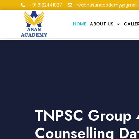
+91 8122441827
reachasanacademy@gmail
HOME
ABOUT US
GALLE
TNPSC Group 
Counselling Da