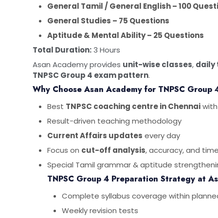
General Tamil / General English – 100 Quest
General Studies – 75 Questions
Aptitude & Mental Ability – 25 Questions
Total Duration:
3 Hours
Asan Academy provides
unit-wise classes
,
daily
TNPSC Group 4 exam pattern
.
Why Choose Asan Academy for TNPSC Group 
Best
TNPSC coaching centre in Chennai
with
Result-driven teaching methodology
Current Affairs updates
every day
Focus on
cut-off analysis
, accuracy, and t
Special Tamil grammar & aptitude strengtheni
TNPSC Group 4 Preparation Strategy at A
Complete syllabus coverage within planne
Weekly revision tests