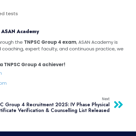
ed tests
th ASAN Academy
through the
TNPSC Group 4 exam
, ASAN Academy is
d coaching, expert faculty, and continuous practice, we
a TNPSC Group 4 achiever!
m
com
Next
 Group 4 Recruitment 2025: IV Phase Physical
tificate Verification & Counselling List Released