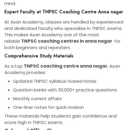
mind.
Expert Faculty at TNPSC Coaching Centre Anna nagar
At Asan Academy, classes are handled by experienced
and dedicated faculty who specialize in TNPSC exams.
This makes Asan Academy one of the most
reliable
TNPSC coaching centres in anna nagar
for
both beginners and repeaters.
Comprehensive Study Materials
As a top
TNPSC coaching centre anna nagar
, Asan
Academy provides:
Updated TNPSC syllabus-based notes
Question banks with 30,000+ practice questions
Monthly current affairs
One-liner notes for quick revision
These materials help students gain confidence and
score high in TNPSC exams.