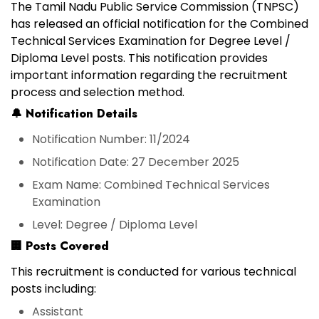
The
Tamil Nadu Public Service Commission (TNPSC)
has released an official notification for the
Combined
Technical Services Examination
for
Degree Level /
Diploma Level posts
. This notification provides
important information regarding the recruitment
process and selection method.
🔔
Notification Details
Notification Number:
11/2024
Notification Date:
27 December 2025
Exam Name:
Combined Technical Services
Examination
Level:
Degree / Diploma Level
🏢
Posts Covered
This recruitment is conducted for various technical
posts including:
Assistant