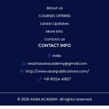
About us
COURSES OFFERED
Latest Updates
More Info
Contact us
CONTACT INFO
India
reachasanacademy@gmail.com
http://www.asanpublications.com/
+91 81224 41827
© 2026 ASAN ACADEMY. All rights reserved