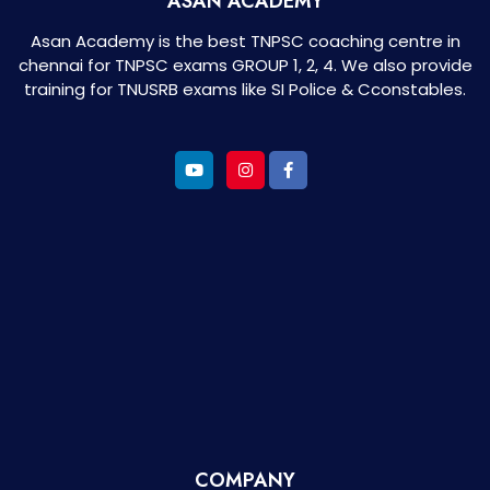
ASAN ACADEMY
Asan Academy is the best TNPSC coaching centre in
chennai for TNPSC exams GROUP 1, 2, 4. We also provide
training for TNUSRB exams like SI Police & Cconstables.
COMPANY