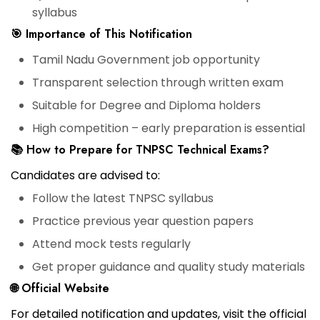
syllabus
🎯 Importance of This Notification
Tamil Nadu Government job opportunity
Transparent selection through written exam
Suitable for Degree and Diploma holders
High competition – early preparation is essential
📚 How to Prepare for TNPSC Technical Exams?
Candidates are advised to:
Follow the latest TNPSC syllabus
Practice previous year question papers
Attend mock tests regularly
Get proper guidance and quality study materials
🌐 Official Website
For detailed notification and updates, visit the official