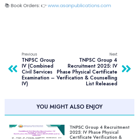
📚 Book Orders: 👉
www.asanpublications.com
Previous
Next
TNPSC Group
TNPSC Group 4
IV (Combined
Recruitment 2025: IV
Civil Services
Phase Physical Certificate
Examination –
Verification & Counselling
IV)
List Released
YOU MIGHT ALSO ENJOY
TNPSC Group 4 Recruitment
2025: IV Phase Physical
Certificate Verification &