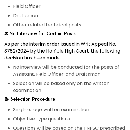
Field Officer
Draftsman
Other related technical posts
❌ No Interview for Certain Posts
As per the
interim order issued in Writ Appeal No.
3782/2024 by the Hon’ble High Court
, the following
decision has been made:
No interview will be conducted
for the posts of
Assistant, Field Officer, and Draftsman
Selection will be based only on the written
examination
📝 Selection Procedure
Single-stage written examination
Objective type questions
Questions will be based on the TNPSC prescribed