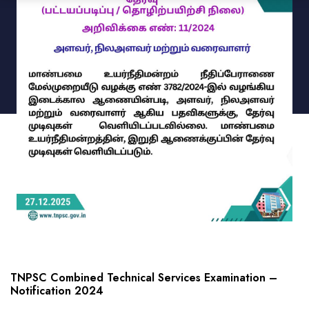
TNPSC Combined Technical Services Examination –
Notification 2024