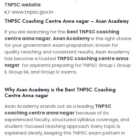
TNPSC website:
👉
www.tnpsc.gov.in
TNPSC Coaching Centre Anna nagar – Asan Academy
If you are searching for the
best TNPSC coaching
centre anna nagar
,
Asan Academy
is the right choice
for your government exam preparation. Known for
quality teaching and consistent results, Asan Academy
has become a trusted
TNPSC coaching centre anna
nagar
for aspirants preparing for TNPSC Group I, Group
II, Group IIA, and Group IV exams.
Why Asan Academy is the Best TNPSC Coaching
Centre Anna nagar
Asan Academy stands out as a leading
TNPSC
coaching centre anna nagar
because of its
experienced faculty, structured syllabus coverage, and
student-focused teaching approach. Every topic is
explained clearly, keeping the TNPSC exam pattern in