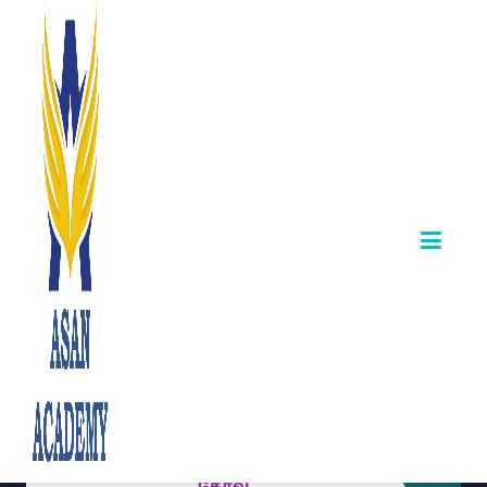
TNPSC Combined
Technical Services
Examination –
Notification 2024
December 28,2025