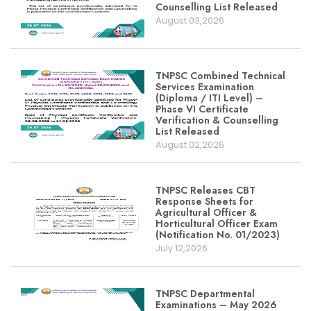
Counselling List Released
August 03,2026
TNPSC Combined Technical
Services Examination
(Diploma / ITI Level) –
Phase VI Certificate
Verification & Counselling
List Released
August 02,2026
TNPSC Releases CBT
Response Sheets for
Agricultural Officer &
Horticultural Officer Exam
(Notification No. 01/2023)
July 12,2026
TNPSC Departmental
Examinations – May 2026