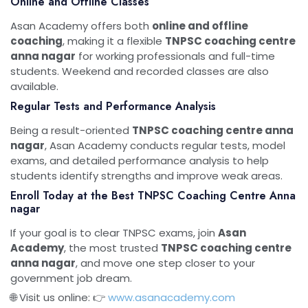
Online and Offline Classes
Asan Academy offers both
online and offline
coaching
, making it a flexible
TNPSC coaching centre
anna nagar
for working professionals and full-time
students. Weekend and recorded classes are also
available.
Regular Tests and Performance Analysis
Being a result-oriented
TNPSC coaching centre anna
nagar
, Asan Academy conducts regular tests, model
exams, and detailed performance analysis to help
students identify strengths and improve weak areas.
Enroll Today at the Best TNPSC Coaching Centre Anna
nagar
If your goal is to clear TNPSC exams, join
Asan
Academy
, the most trusted
TNPSC coaching centre
anna nagar
, and move one step closer to your
government job dream.
🌐 Visit us online: 👉
www.asanacademy.com