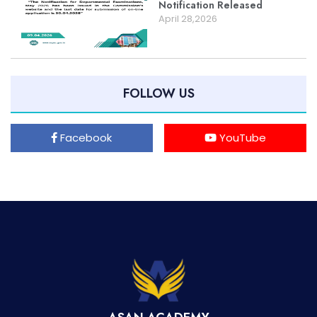
Notification Released
April 28,2026
FOLLOW US
Facebook
YouTube