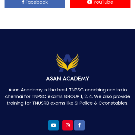
Facebook
YouTube
ASAN ACADEMY
Asan Academy is the best TNPSC coaching centre in
chennai for TNPSC exams GROUP 1, 2, 4. We also provide
training for TNUSRB exams like SI Police & Cconstables.