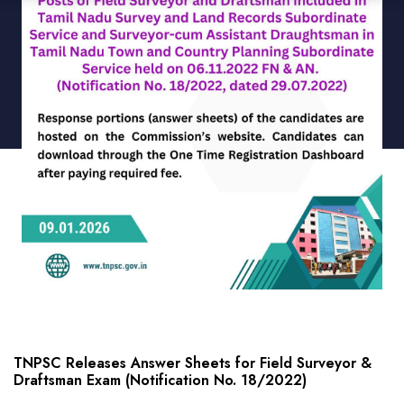
TNPSC Releases Answer Sheets for Field Surveyor &
Draftsman Exam (Notification No. 18/2022)