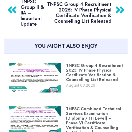
TNPSC
TNPSC Group 4 Recruitment
Group II &
2025: IV Phase Physical
IIA –
Certificate Verification &
Important
Counselling List Released
Update
YOU MIGHT ALSO ENJOY
TNPSC Group 4 Recruitment
2025: IV Phase Physical
Certificate Verification &
Counselling List Released
August 03,2026
TNPSC Combined Technical
Services Examination
(Diploma / ITI Level) –
Phase VI Certificate
Verification & Counselling