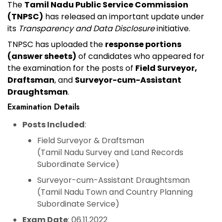
The
Tamil Nadu Public Service Commission
(TNPSC)
has released an important update under
its
Transparency and Data Disclosure
initiative.
TNPSC has uploaded the
response portions
(answer sheets)
of candidates who appeared for
the examination for the posts of
Field Surveyor,
Draftsman
, and
Surveyor-cum-Assistant
Draughtsman
.
Examination Details
Posts Included
:
Field Surveyor & Draftsman
(Tamil Nadu Survey and Land Records
Subordinate Service)
Surveyor-cum-Assistant Draughtsman
(Tamil Nadu Town and Country Planning
Subordinate Service)
Exam Date
: 06.11.2022