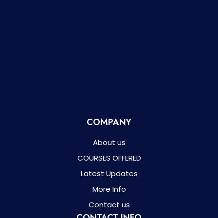
COMPANY
About us
COURSES OFFERED
Latest Updates
More Info
Contact us
CONTACT INFO