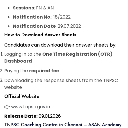
Sessions
: FN & AN
Notification No.
: 18/2022
Notification Date
: 29.07.2022
How to Download Answer Sheets
Candidates can download their answer sheets by:
Logging in to the
One Time Registration (OTR)
Dashboard
Paying the
required fee
Downloading the response sheets from the TNPSC
website
Official Website
👉
www.tnpsc.gov.in
Release Date:
09.01.2026
TNPSC Coaching Centre in Chennai – ASAN Academy