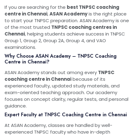
If you are searching for the
best TNPSC coaching
centre in Chennai
,
ASAN Academy
is the right place
to start your TNPSC preparation. ASAN Academy is one
of the most trusted
TNPSC coaching centres in
Chennai
, helping students achieve success in TNPSC
Group 1, Group 2, Group 2A, Group 4, and VAO
examinations.
Why Choose ASAN Academy – TNPSC Coaching
Centre in Chennai?
ASAN Academy stands out among every
TNPSC
coaching centre in Chennai
because of its
experienced faculty, updated study materials, and
exam-oriented teaching approach. Our academy
focuses on concept clarity, regular tests, and personal
guidance.
Expert Faculty at TNPSC Coaching Centre in Chennai
At ASAN Academy, classes are handled by well-
experienced TNPSC faculty who have in-depth