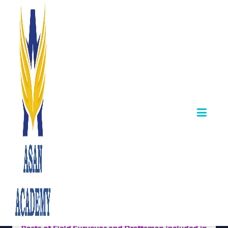
TNPSC Releases
Answer Sheets for
Field Surveyor &
Draftsman Exam
January 10,2026