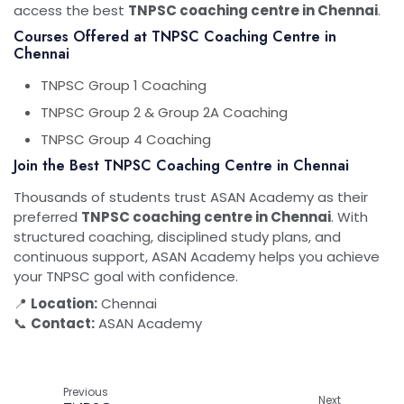
access the best
TNPSC coaching centre in Chennai
.
Courses Offered at TNPSC Coaching Centre in
Chennai
TNPSC Group 1 Coaching
TNPSC Group 2 & Group 2A Coaching
TNPSC Group 4 Coaching
Join the Best TNPSC Coaching Centre in Chennai
Thousands of students trust ASAN Academy as their
preferred
TNPSC coaching centre in Chennai
. With
structured coaching, disciplined study plans, and
continuous support, ASAN Academy helps you achieve
your TNPSC goal with confidence.
📍
Location:
Chennai
📞
Contact:
ASAN Academy
Previous
Next