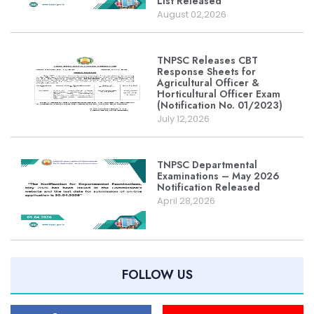
List Released
August 02,2026
TNPSC Releases CBT
Response Sheets for
Agricultural Officer &
Horticultural Officer Exam
(Notification No. 01/2023)
July 12,2026
TNPSC Departmental
Examinations – May 2026
Notification Released
April 28,2026
FOLLOW US