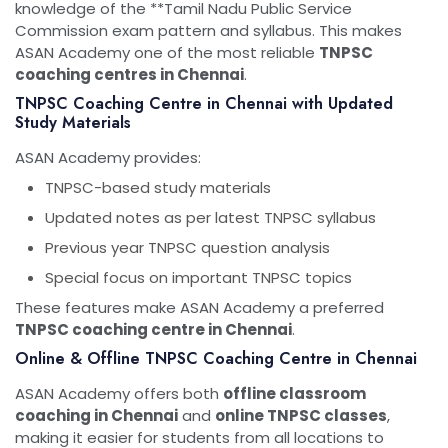
knowledge of the **
Tamil Nadu Public Service
Commission
exam pattern and syllabus. This makes
ASAN Academy one of the most reliable
TNPSC
coaching centres in Chennai
.
TNPSC Coaching Centre in Chennai with Updated
Study Materials
ASAN Academy provides:
TNPSC-based study materials
Updated notes as per latest TNPSC syllabus
Previous year TNPSC question analysis
Special focus on important TNPSC topics
These features make ASAN Academy a preferred
TNPSC coaching centre in Chennai
.
Online & Offline TNPSC Coaching Centre in Chennai
ASAN Academy offers both
offline classroom
coaching in Chennai
and
online TNPSC classes
,
making it easier for students from all locations to