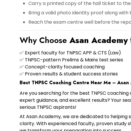
Carry a
printed copy of the hall ticket
to the
Bring a
valid photo identity proof
along with t
Reach the exam centre
well before the repo
Why Choose
Asan Academy
✅ Expert faculty for
TNPSC APP & CTS (Law)
✅ TNPSC-pattern
Prelims & Mains test series
✅ Concept-clarity focused coaching
✅ Proven results & student success stories
Best TNPSC Coaching Centre Near Me – Asan
Are you searching for the
best TNPSC coaching 
expert guidance, and excellent results? Your s
serious TNPSC aspirants!
At Asan Academy, we are dedicated to helping 
clarity. With experienced faculty, proven study 
we transform your preparation into success.