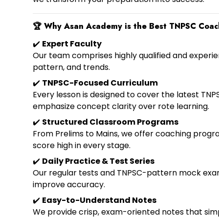
🏆
Why Asan Academy is the Best TNPSC Coac
✔️
Expert Faculty
Our team comprises highly qualified and experie
pattern, and trends.
✔️
TNPSC-Focused Curriculum
Every lesson is designed to cover the latest TNPS
emphasize concept clarity over rote learning.
✔️
Structured Classroom Programs
From Prelims to Mains, we offer coaching progra
score high in every stage.
✔️
Daily Practice & Test Series
Our regular tests and TNPSC-pattern mock exam
improve accuracy.
✔️
Easy-to-Understand Notes
We provide crisp, exam-oriented notes that simpl