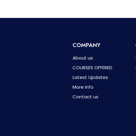
COMPANY
About us
COURSES OFFERED
Latest Updates
More Info
Contact us