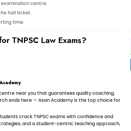
 examination centre.
he hall ticket.
rting time
.
for TNPSC Law Exams?
 Academy
centre near you
that guarantees quality coaching,
earch ends here —
Asan Academy
is the top choice for
students crack TNPSC exams with confidence and
strategies, and a student-centric teaching approach,