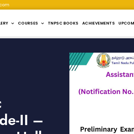
.com
LERY
COURSES
TNPSC BOOKS
ACHIEVEMENTS
UPCOM
c
de-II –