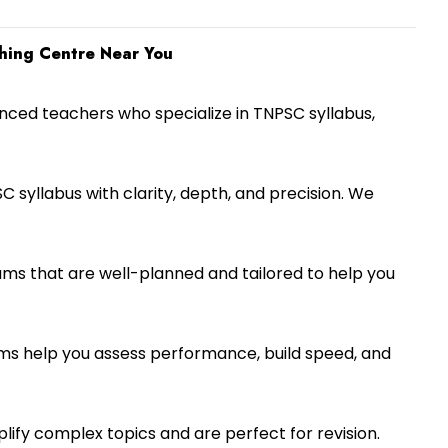
hing Centre Near You
nced teachers who specialize in TNPSC syllabus,
C syllabus with clarity, depth, and precision. We
ms that are well-planned and tailored to help you
s help you assess performance, build speed, and
ify complex topics and are perfect for revision.