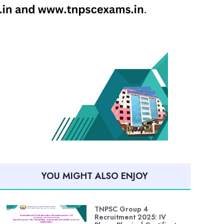
YOU MIGHT ALSO ENJOY
TNPSC Group 4
Recruitment 2025: IV