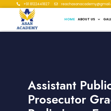
+91 8122441827
reachasanacademy@gmail
HOME
ABOUT US
GAL
Assistant Publi
Prosecutor Gra