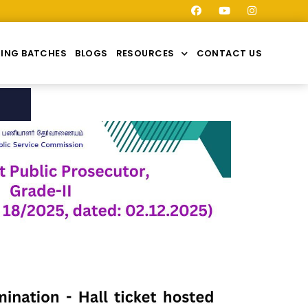
ING BATCHES
BLOGS
RESOURCES
CONTACT US