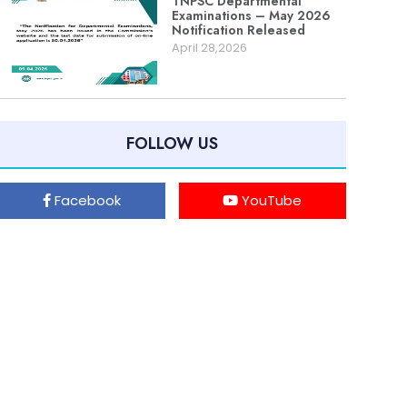
TNPSC Departmental
Examinations – May 2026
Notification Released
April 28,2026
FOLLOW US
Facebook
YouTube