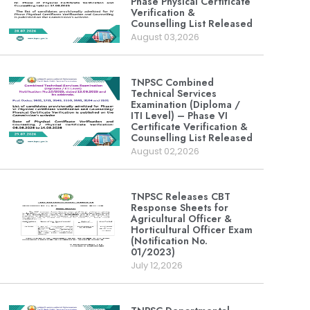
Phase Physical Certificate
Verification &
Counselling List Released
August 03,2026
TNPSC Combined
Technical Services
Examination (Diploma /
ITI Level) – Phase VI
Certificate Verification &
Counselling List Released
August 02,2026
TNPSC Releases CBT
Response Sheets for
Agricultural Officer &
Horticultural Officer Exam
(Notification No.
01/2023)
July 12,2026