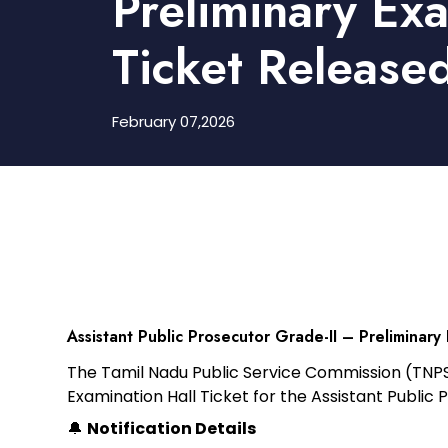
Preliminary Ex
Ticket Release
February 07,2026
Assistant Public Prosecutor Grade-II – Preliminary
The
Tamil Nadu Public Service Commission (TNP
Examination Hall Ticke
t
for the
Assistant Public 
🔔
Notification Details