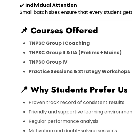
✔️
Individual Attention
Small batch sizes ensure that every student get
📌
Courses Offered
TNPSC Group I Coaching
TNPSC Group II & IIA (Prelims + Mains)
TNPSC Group IV
Practice Sessions & Strategy Workshops
📍
Why Students Prefer Us
Proven track record of consistent results
Friendly and supportive learning environmen
Regular performance analysis
Motivation and doubt-solving sessions