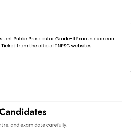
stant Public Prosecutor Grade-II Examination can
 Ticket
from the official TNPSC websites.
 Candidates
ntre, and exam date
carefully.