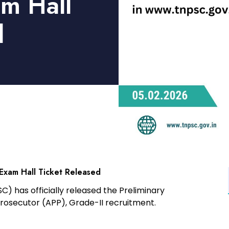
am Hall
d
 Exam Hall Ticket Released
SC)
has officially released the
Preliminary
Prosecutor (APP), Grade-II
recruitment.