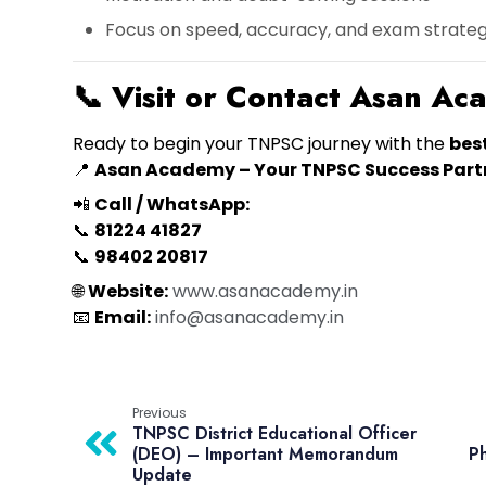
Focus on speed, accuracy, and exam strate
📞
Visit or Contact Asan A
Ready to begin your TNPSC journey with the
bes
📍
Asan Academy – Your TNPSC Success Part
📲
Call / WhatsApp:
📞
81224 41827
📞
98402 20817
🌐
Website:
www.asanacademy.in
📧
Email:
info@asanacademy.in
Previous
TNPSC District Educational Officer
(DEO) – Important Memorandum
Ph
Update