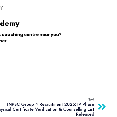
gy
cademy
t coaching centre near you
?
ner
Next
TNPSC Group 4 Recruitment 2025: IV Phase
ysical Certificate Verification & Counselling List
Released