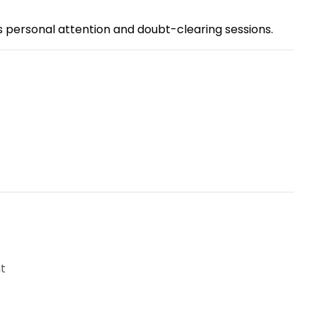
s personal attention and doubt-clearing sessions.
t