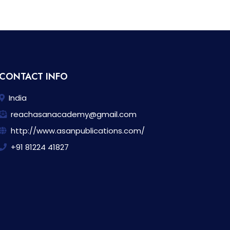
CONTACT INFO
India
reachasanacademy@gmail.com
http://www.asanpublications.com/
+91 81224 41827