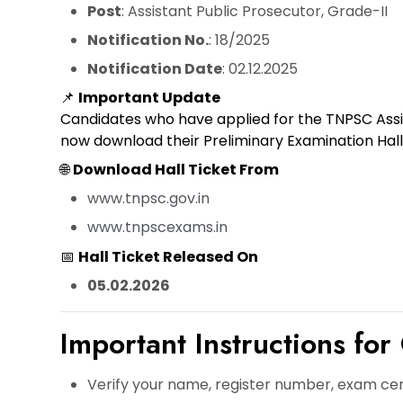
Post
: Assistant Public Prosecutor, Grade-II
Notification No.
: 18/2025
Notification Date
: 02.12.2025
📌
Important Update
Candidates who have applied for the TNPSC Assi
now
download their Preliminary Examination Hall
🌐
Download Hall Ticket From
www.tnpsc.gov.in
www.tnpscexams.in
📅
Hall Ticket Released On
05.02.2026
Important Instructions for
Verify your
name, register number, exam ce