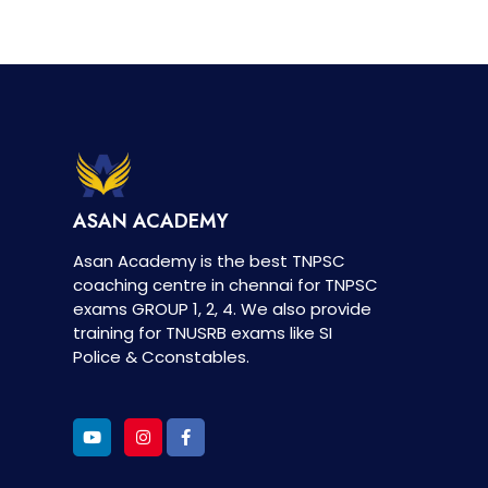
ASAN ACADEMY
Asan Academy is the best TNPSC
coaching centre in chennai for TNPSC
exams GROUP 1, 2, 4. We also provide
training for TNUSRB exams like SI
Police & Cconstables.