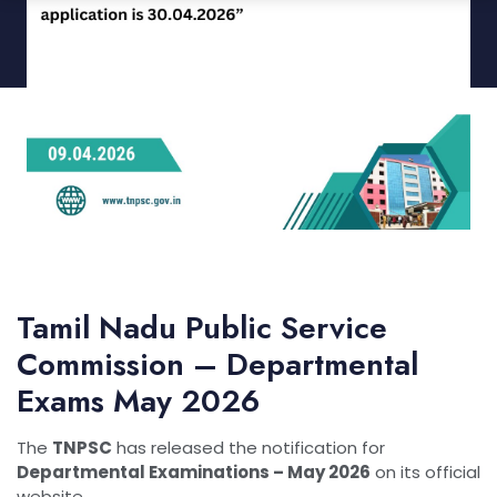
Tamil Nadu Public Service
Commission
– Departmental
Exams May 2026
The
TNPSC
has released the notification for
Departmental Examinations – May 2026
on its official
website.