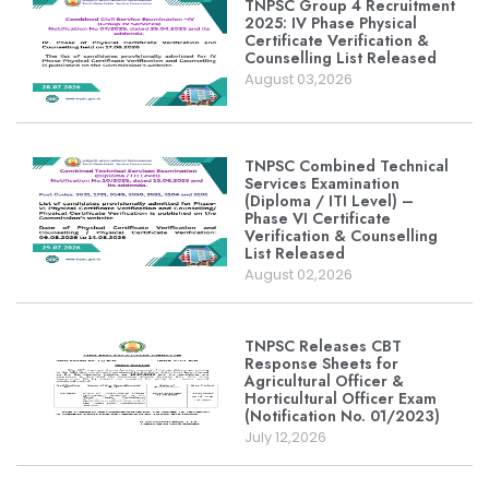
TNPSC Group 4 Recruitment
2025: IV Phase Physical
Certificate Verification &
Counselling List Released
August 03,2026
TNPSC Combined Technical
Services Examination
(Diploma / ITI Level) –
Phase VI Certificate
Verification & Counselling
List Released
August 02,2026
TNPSC Releases CBT
Response Sheets for
Agricultural Officer &
Horticultural Officer Exam
(Notification No. 01/2023)
July 12,2026