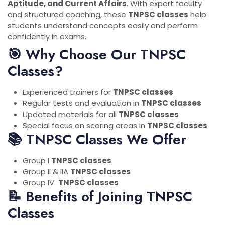
Aptitude, and Current Affairs
. With expert faculty
and structured coaching, these
TNPSC classes
help
students understand concepts easily and perform
confidently in exams.
🎯 Why Choose Our TNPSC
Classes?
Experienced trainers for
TNPSC classes
Regular tests and evaluation in
TNPSC classes
Updated materials for all
TNPSC classes
Special focus on scoring areas in
TNPSC classes
📚 TNPSC Classes We Offer
Group I
TNPSC classes
Group II & IIA
TNPSC classes
Group IV
TNPSC classes
📝 Benefits of Joining TNPSC
Classes