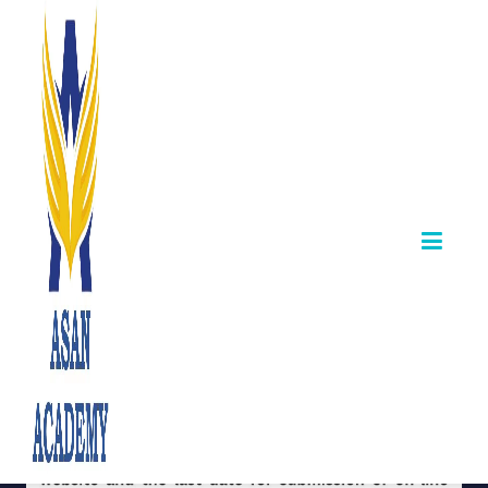
Departmental
Exams May 2026
April 12,2026