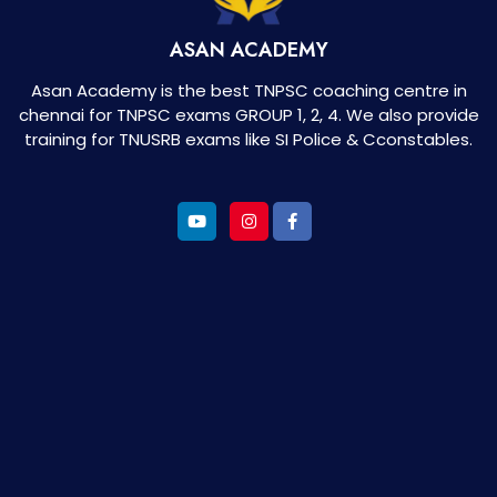
ASAN ACADEMY
Asan Academy is the best TNPSC coaching centre in
chennai for TNPSC exams GROUP 1, 2, 4. We also provide
training for TNUSRB exams like SI Police & Cconstables.