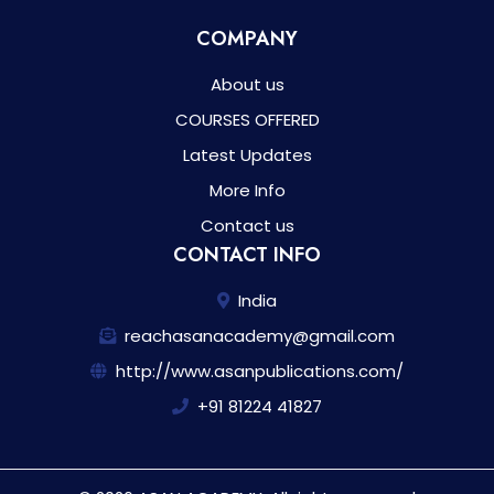
COMPANY
About us
COURSES OFFERED
Latest Updates
More Info
Contact us
CONTACT INFO
India
reachasanacademy@gmail.com
http://www.asanpublications.com/
+91 81224 41827