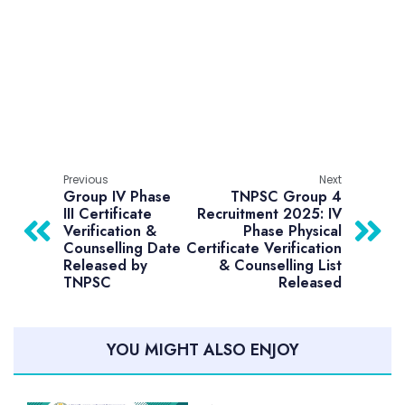
Previous
Next
Group IV Phase
TNPSC Group 4
III Certificate
Recruitment 2025: IV
Verification &
Phase Physical
Counselling Date
Certificate Verification
Released by
& Counselling List
TNPSC
Released
YOU MIGHT ALSO ENJOY