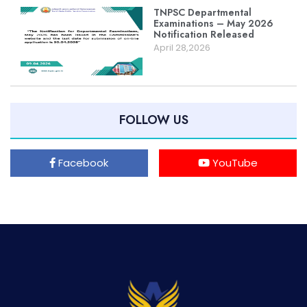
TNPSC Departmental
Examinations – May 2026
Notification Released
April 28,2026
FOLLOW US
Facebook
YouTube