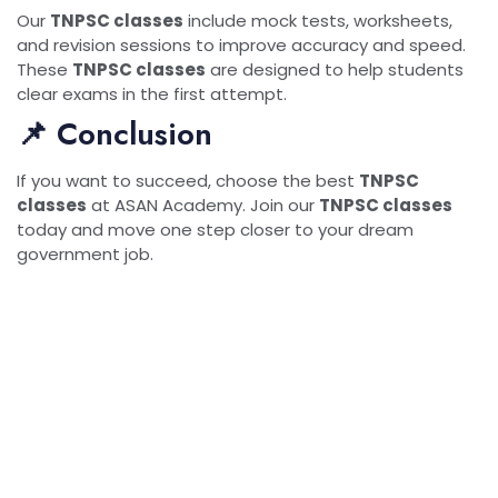
Our
TNPSC classes
include mock tests, worksheets,
and revision sessions to improve accuracy and speed.
These
TNPSC classes
are designed to help students
clear exams in the first attempt.
📌 Conclusion
If you want to succeed, choose the best
TNPSC
classes
at ASAN Academy. Join our
TNPSC classes
today and move one step closer to your dream
government job.