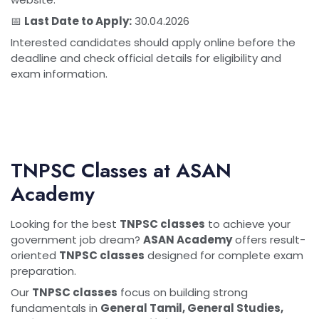
📅
Last Date to Apply:
30.04.2026
Interested candidates should apply online before the
deadline and check official details for eligibility and
exam information.
TNPSC Classes at ASAN
Academy
Looking for the best
TNPSC classes
to achieve your
government job dream?
ASAN Academy
offers result-
oriented
TNPSC classes
designed for complete exam
preparation.
Our
TNPSC classes
focus on building strong
fundamentals in
General Tamil, General Studies,