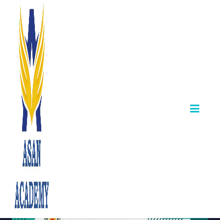
TNPSC Publishes
CTSE Subject
Syllabus –
English & Tamil
Links Available
April 08,2025