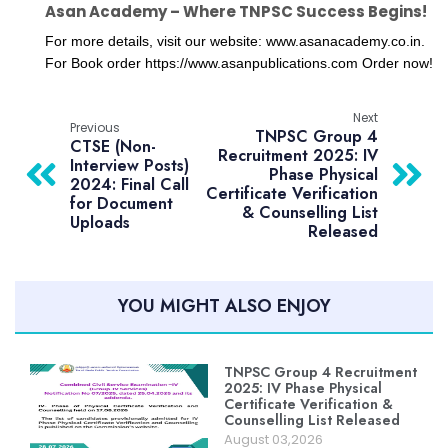
Asan Academy – Where TNPSC Success Begins!
For more details, visit our website: www.asanacademy.co.in.

For Book order https://www.asanpublications.com Order now!
Next
Previous
TNPSC Group 4
CTSE (Non-
Recruitment 2025: IV
Interview Posts)
Phase Physical
2024: Final Call
Certificate Verification
for Document
& Counselling List
Uploads
Released
YOU MIGHT ALSO ENJOY
TNPSC Group 4 Recruitment
2025: IV Phase Physical
Certificate Verification &
Counselling List Released
August 03,2026