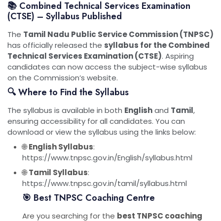
📚 Combined Technical Services Examination
(CTSE) – Syllabus Published
The
Tamil Nadu Public Service Commission (TNPSC)
has officially released the
syllabus for the Combined
Technical Services Examination (CTSE)
. Aspiring
candidates can now access the subject-wise syllabus
on the Commission’s website.
🔍 Where to Find the Syllabus
The syllabus is available in both
English
and
Tamil
,
ensuring accessibility for all candidates. You can
download or view the syllabus using the links below:
🌐
English Syllabus
:
https://www.tnpsc.gov.in/English/syllabus.html
🌐
Tamil Syllabus
:
https://www.tnpsc.gov.in/tamil/syllabus.html
🎯 Best TNPSC Coaching Centre
Are you searching for the
best TNPSC coaching