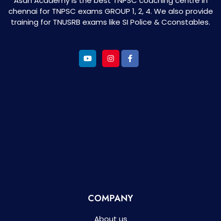
Asan Academy is the best TNPSC coaching centre in
chennai for TNPSC exams GROUP 1, 2, 4. We also provide
training for TNUSRB exams like SI Police & Cconstables.
COMPANY
About us