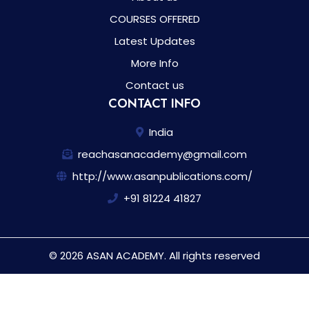
COURSES OFFERED
Latest Updates
More Info
Contact us
CONTACT INFO
India
reachasanacademy@gmail.com
http://www.asanpublications.com/
+91 81224 41827
© 2026 ASAN ACADEMY. All rights reserved