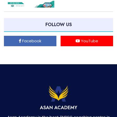
FOLLOW US
Facebook
YouTube
ASAN ACADEMY