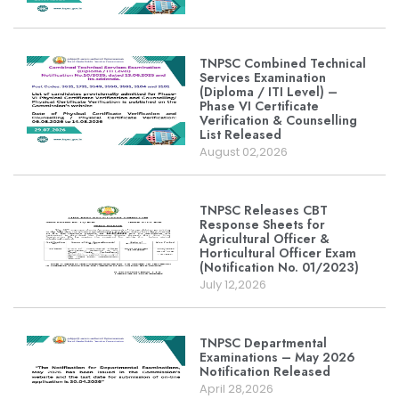
TNPSC Combined Technical
Services Examination
(Diploma / ITI Level) –
Phase VI Certificate
Verification & Counselling
List Released
August 02,2026
TNPSC Releases CBT
Response Sheets for
Agricultural Officer &
Horticultural Officer Exam
(Notification No. 01/2023)
July 12,2026
TNPSC Departmental
Examinations – May 2026
Notification Released
April 28,2026