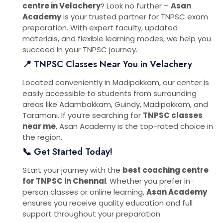
centre in Velachery
? Look no further –
Asan
Academy
is your trusted partner for TNPSC exam
preparation. With expert faculty, updated
materials, and flexible learning modes, we help you
succeed in your TNPSC journey.
📍 TNPSC Classes Near You in Velachery
Located conveniently in Madipakkam, our center is
easily accessible to students from surrounding
areas like Adambakkam, Guindy, Madipakkam, and
Taramani. If you’re searching for
TNPSC classes
near me
, Asan Academy is the top-rated choice in
the region.
📞 Get Started Today!
Start your journey with the
best coaching centre
for TNPSC in Chennai
. Whether you prefer in-
person classes or online learning,
Asan Academy
ensures you receive quality education and full
support throughout your preparation.