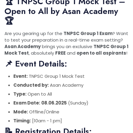
🏆 TNPSC Group 1 Mock Test –
Open to All by Asan Academy
🏆
Are you gearing up for the
TNPSC Group 1 Exam
? Want
to test your preparation in a real-time exam setting?
Asan Academy
brings you an exclusive
TNPSC Group 1
Mock Test
, absolutely
FREE
and
open to all aspirants
!
📌 Event Details:
Event:
TNPSC Group 1 Mock Test
Conducted by:
Asan Academy
Type:
Open to All
Exam Date:
08.06.2025
(Sunday)
Mode:
Offline/Online
Timing:
[10am - 1 pm]
📝 Registration Details: