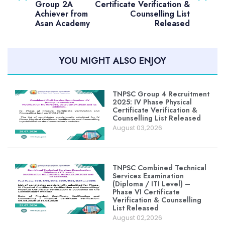
Group 2A
Certificate Verification &
Achiever from
Counselling List
Asan Academy
Released
YOU MIGHT ALSO ENJOY
TNPSC Group 4 Recruitment
2025: IV Phase Physical
Certificate Verification &
Counselling List Released
August 03,2026
TNPSC Combined Technical
Services Examination
(Diploma / ITI Level) –
Phase VI Certificate
Verification & Counselling
List Released
August 02,2026