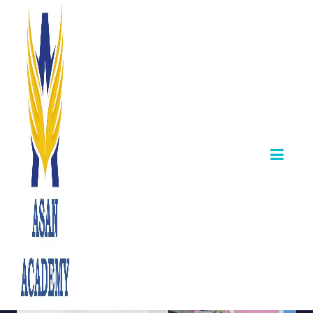
🏆 TNPSC Group
1 Mock Test from
Asan Academy
May 31,2025