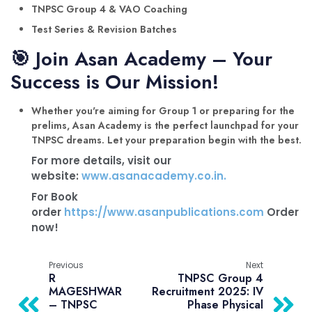
TNPSC Group 4 & VAO Coaching
Test Series & Revision Batches
🎯 Join Asan Academy – Your
Success is Our Mission!
Whether you're aiming for Group 1 or preparing for the
prelims, Asan Academy is the perfect launchpad for your
TNPSC dreams. Let your preparation begin with the best.
For more details, visit our
website:
www.asanacademy.co.in.
For Book
order
https://www.asanpublications.com
Order
now!
Previous
Next
R
TNPSC Group 4
MAGESHWAR
Recruitment 2025: IV
– TNPSC
Phase Physical