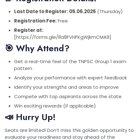
Last Date to Register:
05.06.2025
(Thursday)
Registration Fee:
Free
Register at:
[https://forms.gle/8a8FVHFKgWjkmCMA9]
🎯 Why Attend?
Get a real-time feel of the TNPSC Group 1 exam
pattern
Analyze your performance with expert feedback
Identify your strengths and areas to improve
Compete with top aspirants across the state
Win exciting rewards (if applicable)
📣 Hurry Up!
Seats are limited! Don’t miss this golden opportunity to
evaluate your readiness and stay ahead of the