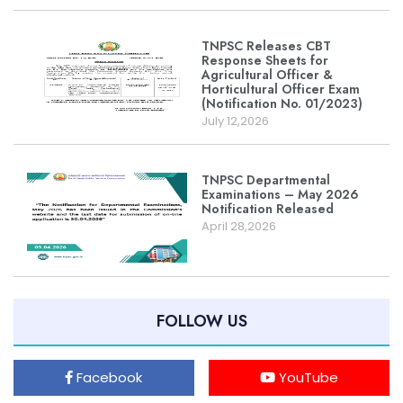
TNPSC Releases CBT
Response Sheets for
Agricultural Officer &
Horticultural Officer Exam
(Notification No. 01/2023)
July 12,2026
TNPSC Departmental
Examinations – May 2026
Notification Released
April 28,2026
FOLLOW US
Facebook
YouTube