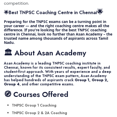
competition.
🌟
🌟Best TNPSC Coaching Centre in Chennai
Preparing for the TNPSC exams can be a turning point in
your career — and the right coaching centre makes all the
difference. If you're looking for the best TNPSC coaching
centre in Chennai, look no further than Asan Academy – the
trusted name among thousands of aspirants across Tamil
Nadu.
🏛️ About Asan Academy
Asan Academy is a leading TNPSC coaching institute in
Chennai, known for its consistent results, expert faculty, and
student-first approach. With years of experience and a deep
understanding of the TNPSC exam pattern, Asan Academy
has helped hundreds of aspirants crack
Group 1, Group 2,
Group 4
, and other competitive exams.
🧭 Courses Offered
TNPSC Group 1 Coaching
TNPSC Group 2 & 2A Coaching