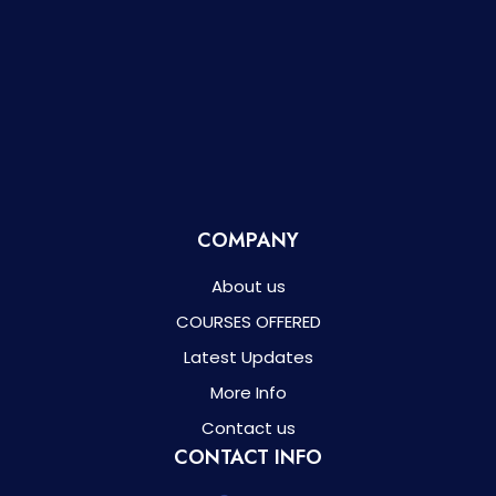
COMPANY
About us
COURSES OFFERED
Latest Updates
More Info
Contact us
CONTACT INFO