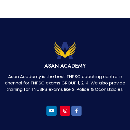
ASAN ACADEMY
Asan Academy is the best TNPSC coaching centre in
chennai for TNPSC exams GROUP 1, 2, 4. We also provide
training for TNUSRB exams like SI Police & Cconstables.