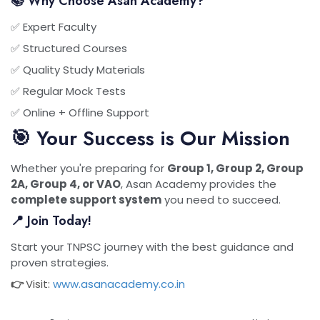
📚 Why Choose Asan Academy?
✅ Expert Faculty
✅ Structured Courses
✅ Quality Study Materials
✅ Regular Mock Tests
✅ Online + Offline Support
🎯 Your Success is Our Mission
Whether you're preparing for
Group 1, Group 2, Group
2A, Group 4, or VAO
, Asan Academy provides the
complete support system
you need to succeed.
📍 Join Today!
Start your TNPSC journey with the best guidance and
proven strategies.
👉
Visit:
www.asanacademy.co.in