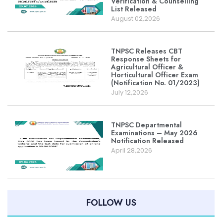
Verification & Counselling
List Released
August 02,2026
TNPSC Releases CBT
Response Sheets for
Agricultural Officer &
Horticultural Officer Exam
(Notification No. 01/2023)
July 12,2026
TNPSC Departmental
Examinations – May 2026
Notification Released
April 28,2026
FOLLOW US