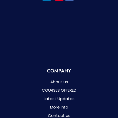
COMPANY
About us
COURSES OFFERED
Latest Updates
More Info
Contact us