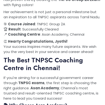
with flying colors!
Her achievement is not just a personal milestone but
an inspiration to all TNPSC aspirants across Tamil Nadu.
🎯
Course Joined
: TNPSC Group 2A
🏆
Result
: Successfully Cleared
📍
Coaching Centre
: Asan Academy, Chennai
👏
Hearty Congratulations, Jyothi!
Your success inspires many future aspirants. We wish
you the very best in your service and career ahead!
The Best TNPSC Coaching
Centre in Chennai!
If you're aiming for a successful government career
through
TNPSC exams
, the first step is choosing the
right guidance.
Asan Academy
, Chennai's most
trusted and result-oriented TNPSC coaching centre, is
here to lead you toward success!