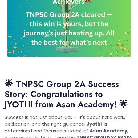
🌟 TNPSC Group 2A Success
Story: Congratulations to
JYOTHI from Asan Academy! 🌟
Success is not just about luck — it's about hard work,
dedication, and the right guidance.
Jyothi
, a
determined and focused student of
Asan Academy
,
has proven this by clearing the
TNPSC Group 2A Exam