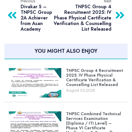
Previous
Next
Divakar S –
TNPSC Group 4
TNPSC Group
Recruitment 2025: IV
2A Achiever
Phase Physical Certificate
from Asan
Verification & Counselling
Academy
List Released
YOU MIGHT ALSO ENJOY
TNPSC Group 4 Recruitment
2025: IV Phase Physical
Certificate Verification &
Counselling List Released
August 03,2026
TNPSC Combined Technical
Services Examination
(Diploma / ITI Level) –
Phase VI Certificate