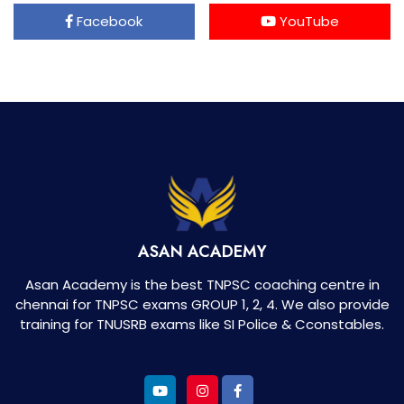
Facebook
YouTube
ASAN ACADEMY
Asan Academy is the best TNPSC coaching centre in
chennai for TNPSC exams GROUP 1, 2, 4. We also provide
training for TNUSRB exams like SI Police & Cconstables.