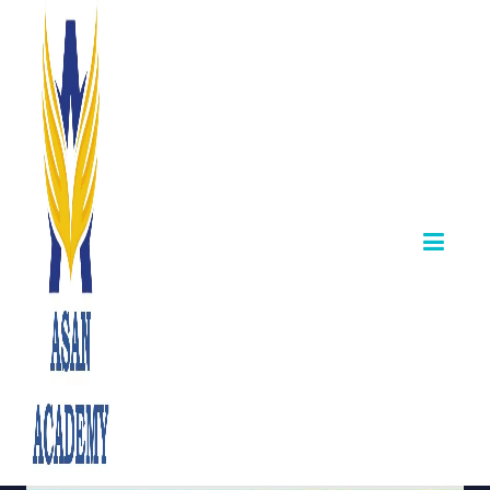
Jyothi – TNPSC
Group 2A
Achiever from
Asan Academy
June 07,2025