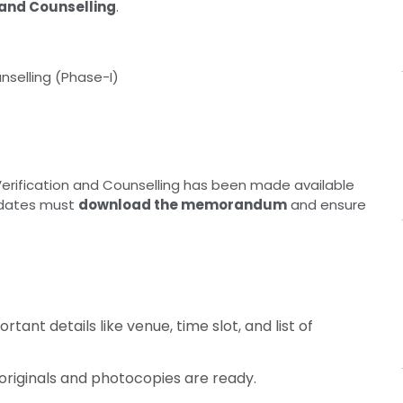
n and Counselling
.
unselling (Phase-I)
Verification and Counselling has been made available
didates must
download the memorandum
and ensure
rtant details like venue, time slot, and list of
 originals and photocopies are ready.