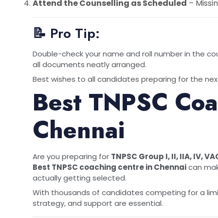
Attend the Counselling as Scheduled
– Missin
📝 Pro Tip:
Double-check your name and roll number in the cou
all documents neatly arranged.
Best wishes to all candidates preparing for the next
Best TNPSC Coac
Chennai
Are you preparing for
TNPSC Group I, II, IIA, IV, VA
Best
TNPSC coaching centre in Chennai
can make
actually getting selected.
With thousands of candidates competing for a lim
strategy, and support are essential.