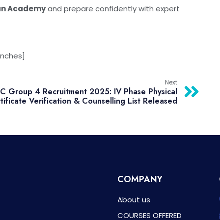
an Academy
and prepare confidently with expert
anches]
Next
 Group 4 Recruitment 2025: IV Phase Physical
tificate Verification & Counselling List Released
COMPANY
About us
COURSES OFFERED