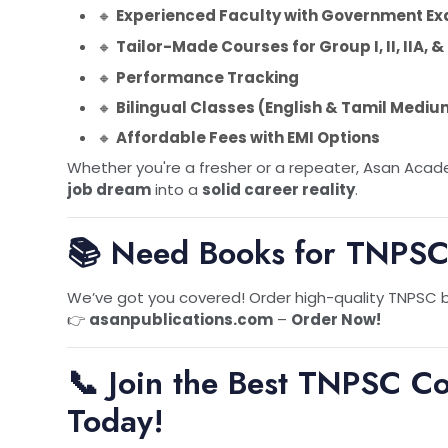
🔸
Experienced Faculty with Government Ex
&
🔸
Tailor-Made Courses for Group I, II, IIA,
🔸
Performance Tracking
🔸
Bilingual Classes (English & Tamil Mediu
🔸
Affordable Fees with EMI Options
Whether you're a fresher or a repeater, Asan Acade
job dream
into a
solid career reality
.
📚 Need Books for TNPSC
We’ve got you covered! Order high-quality TNPSC bo
👉
asanpublications.com
–
Order Now!
📞 Join the Best TNPSC C
Today!