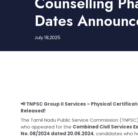
Counselling Ph
Dates Announc
July 18,2025
📢 TNPSC Group II Services – Physical Certificat
Released!
The Tamil Nadu Public Service Commission (TNPSC) h
who appeared for the
Combined Civil Services Ex
No. 08/2024 dated 20.06.2024
, candidates who h