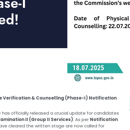
ase-I
ed!
e Verification & Counselling (Phase-I) Notification
as officially released a crucial update for candidates
amination II (Group II Services)
. As per
Notification
ave cleared the written stage are now called for