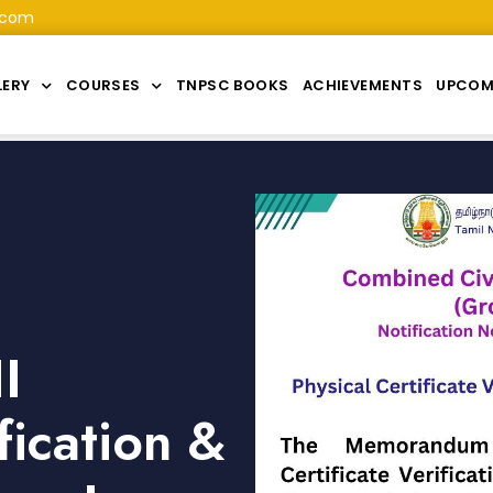
.com
LERY
COURSES
TNPSC BOOKS
ACHIEVEMENTS
UPCOM
I
fication &