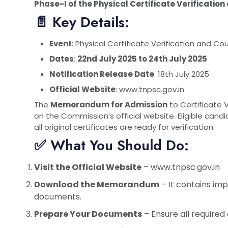
Phase-I of the Physical Certificate Verificatio
📄 Key Details:
Event
: Physical Certificate Verification and Co
Dates
:
22nd July 2025 to 24th July 2025
Notification Release Date
: 18th July 2025
Official Website
:
www.tnpsc.gov.in
The
Memorandum for Admission
to Certificate 
on the Commission’s official website. Eligible can
all original certificates are ready for verification.
✅ What You Should Do:
Visit the Official Website
–
www.tnpsc.gov.in
Download the Memorandum
– It contains impo
documents.
Prepare Your Documents
– Ensure all required