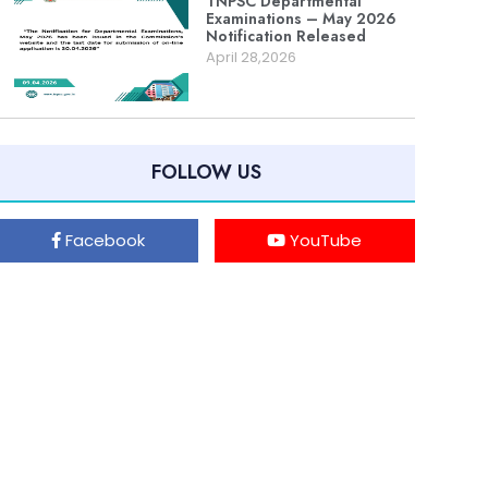
TNPSC Departmental
Examinations – May 2026
Notification Released
April 28,2026
FOLLOW US
Facebook
YouTube