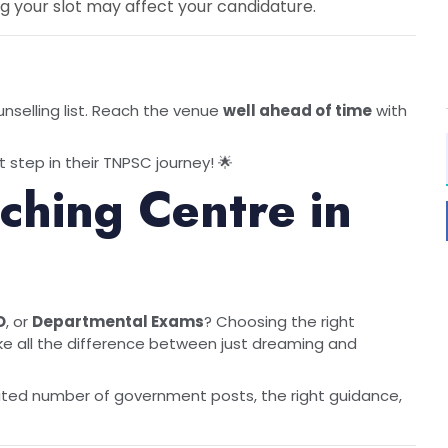
g your slot may affect your candidature.
nselling list. Reach the venue
well ahead of time
with
 step in their TNPSC journey! 🌟
hing Centre in
O
, or
Departmental Exams
? Choosing the right
 all the difference between just dreaming and
ited number of government posts, the right guidance,