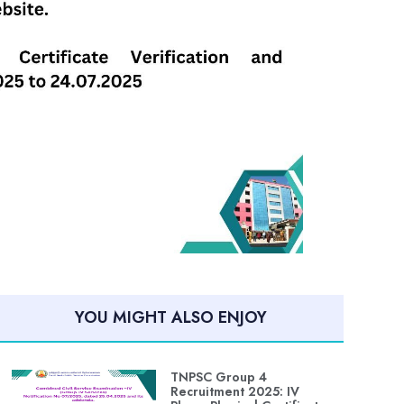
YOU MIGHT ALSO ENJOY
TNPSC Group 4
Recruitment 2025: IV