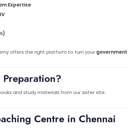
am Expertise
IV
m)
my offers the right platform to turn your
government
 Preparation?
oks and study materials from our sister site:
oaching Centre in Chennai