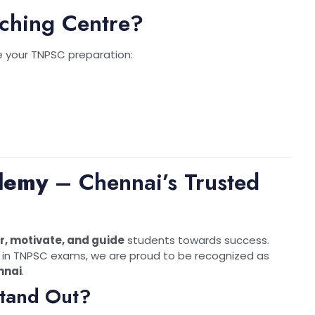
ching Centre?
 your TNPSC preparation:
demy
– Chennai’s Trusted
, motivate, and guide
students towards success.
in TNPSC exams, we are proud to be recognized as
nnai
.
tand Out?