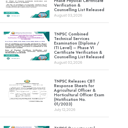
Phase Physical Certificate
Verification &
Counselling List Released
August 03,2026
TNPSC Combined
Technical Services
Examination (Diploma /
ITI Level) – Phase VI
Certificate Verification &
Counselling List Released
August 02,2026
TNPSC Releases CBT
Response Sheets for
Agricultural Officer &
Horticultural Officer Exam
(Notification No.
01/2023)
July 12,2026