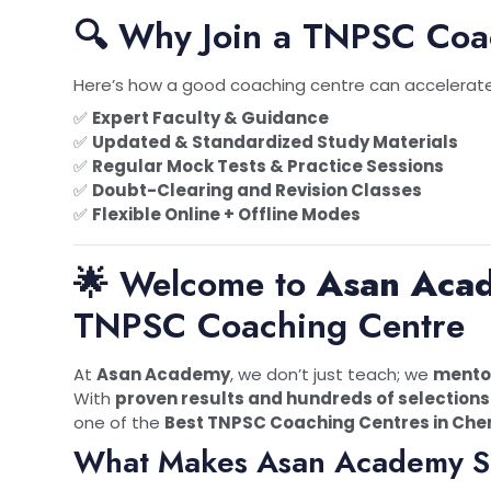
🔍 Why Join a TNPSC Coa
Here’s how a good coaching centre can accelerate
✅
Expert Faculty & Guidance
✅
Updated & Standardized Study Materials
✅
Regular Mock Tests & Practice Sessions
✅
Doubt-Clearing and Revision Classes
✅
Flexible Online + Offline Modes
🌟 Welcome to
Asan Aca
TNPSC Coaching Centre
At
Asan Academy
, we don’t just teach; we
mentor
With
proven results and hundreds of selections
one of the
Best TNPSC Coaching Centres in Che
What Makes Asan Academy S