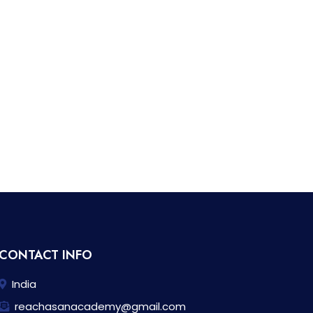
CONTACT INFO
India
reachasanacademy@gmail.com