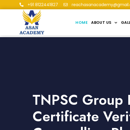
+91 8122441827
reachasanacademy@gmail
HOME
ABOUT US
GAL
TNPSC Group I
Certificate Veri