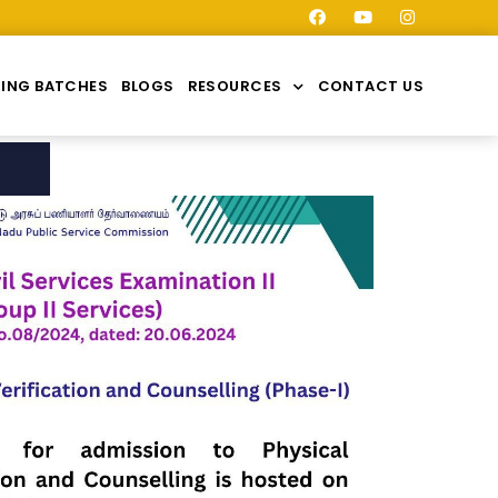
ING BATCHES
BLOGS
RESOURCES
CONTACT US