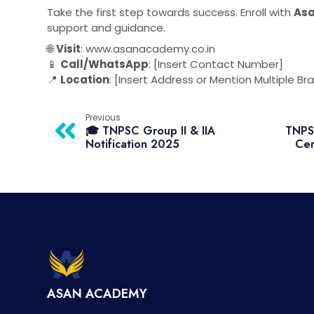
Take the first step towards success. Enroll with
As
support and guidance.
🌐
Visit
:
www.asanacademy.co.in
📱
Call/WhatsApp
: [Insert Contact Number]
📍
Location
: [Insert Address or Mention Multiple Br
Previous
🎓 TNPSC Group II & IIA
TNPSC
Notification 2025
Cer
ASAN ACADEMY