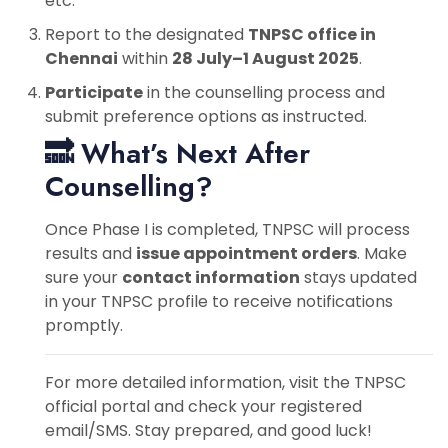
etc.
Report to the designated
TNPSC office in
Chennai
within
28 July–1 August 2025
.
Participate
in the counselling process and
submit preference options as instructed.
🔜 What’s Next After
Counselling?
Once Phase I is completed, TNPSC will process
results and
issue appointment orders
. Make
sure your
contact information
stays updated
in your TNPSC profile to receive notifications
promptly.
For more detailed information, visit the TNPSC
official portal and check your registered
email/SMS. Stay prepared, and good luck!