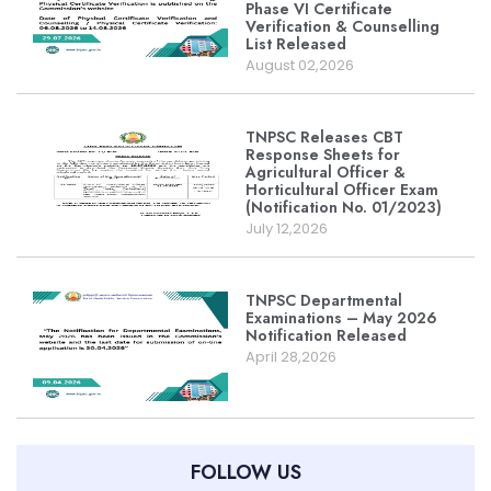
Phase VI Certificate
Verification & Counselling
List Released
August 02,2026
TNPSC Releases CBT
Response Sheets for
Agricultural Officer &
Horticultural Officer Exam
(Notification No. 01/2023)
July 12,2026
TNPSC Departmental
Examinations – May 2026
Notification Released
April 28,2026
FOLLOW US