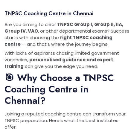
TNPSC Coaching Centre in Chennai
Are you aiming to clear
TNPSC Group I, Group II, IIA,
Group IV, VAO
, or other departmental exams? Success
starts with choosing the
right TNPSC coaching
centre
— and that’s where the journey begins.
With lakhs of aspirants chasing limited government
vacancies,
personalised guidance and expert
training
can give you the edge you need.
🎯 Why Choose a TNPSC
Coaching Centre in
Chennai?
Joining a reputed coaching centre can transform your
TNPSC preparation. Here’s what the best institutes
offer: