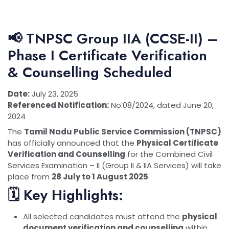
📢 TNPSC Group IIA (CCSE-II) –
Phase I Certificate Verification
& Counselling Scheduled
Date:
July 23, 2025
Referenced Notification:
No.08/2024, dated June 20,
2024
The
Tamil Nadu Public Service Commission (TNPSC)
has officially announced that the
Physical Certificate
Verification and Counselling
for the Combined Civil
Services Examination – II (Group II & IIA Services) will take
place from
28 July to 1 August 2025
.
🗓 Key Highlights:
All selected candidates must attend the
physical
document verification and counselling
within