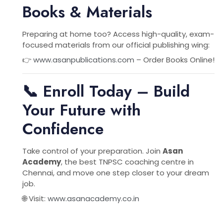
Books & Materials
Preparing at home too? Access high-quality, exam-
focused materials from our official publishing wing:
👉
www.asanpublications.com
– Order Books Online!
📞 Enroll Today – Build
Your Future with
Confidence
Take control of your preparation. Join
Asan
Academy
, the best TNPSC coaching centre in
Chennai, and move one step closer to your dream
job.
🌐 Visit:
www.asanacademy.co.in