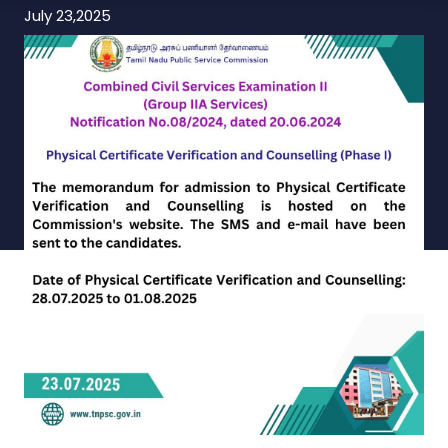
July 23,2025