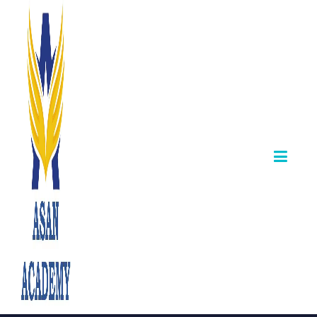
📢 TNPSC Group
IIA (CCSE‑II) –
Phase I
Certificate
Verification &
Counselling