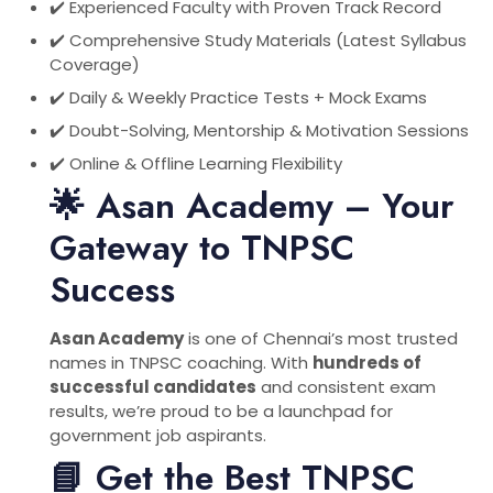
✔️ Experienced Faculty with Proven Track Record
✔️ Comprehensive Study Materials (Latest Syllabus
Coverage)
✔️ Daily & Weekly Practice Tests + Mock Exams
✔️ Doubt-Solving, Mentorship & Motivation Sessions
✔️ Online & Offline Learning Flexibility
🌟 Asan Academy – Your
Gateway to TNPSC
Success
Asan Academy
is one of Chennai’s most trusted
names in TNPSC coaching. With
hundreds of
successful candidates
and consistent exam
results, we’re proud to be a launchpad for
government job aspirants.
📘 Get the Best TNPSC