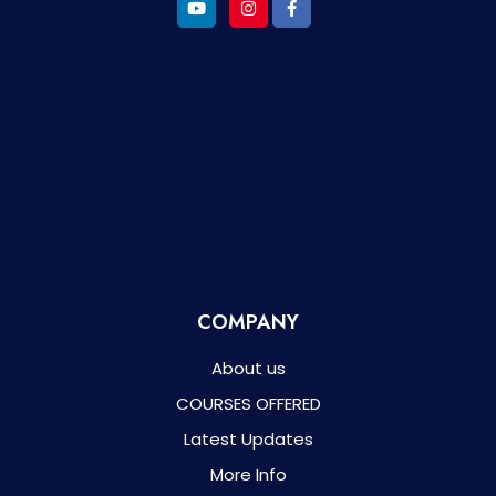
COMPANY
About us
COURSES OFFERED
Latest Updates
More Info