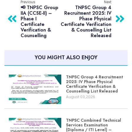
Previous
Next
📢 TNPSC Group
TNPSC Group 4
IIA (CCSE‑II) –
Recruitment 2025: IV
Phase I
Phase Physical
Certificate
Certificate Verification
Verification &
& Counselling List
Counselling
Released
YOU MIGHT ALSO ENJOY
TNPSC Group 4 Recruitment
2025: IV Phase Physical
Certificate Verification &
Counselling List Released
August 03,2026
TNPSC Combined Technical
Services Examination
(Diploma / ITI Level) –