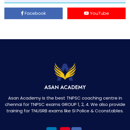
Facebook
YouTube
ASAN ACADEMY
Asan Academy is the best TNPSC coaching centre in
chennai for TNPSC exams GROUP 1, 2, 4. We also provide
training for TNUSRB exams like SI Police & Cconstables.