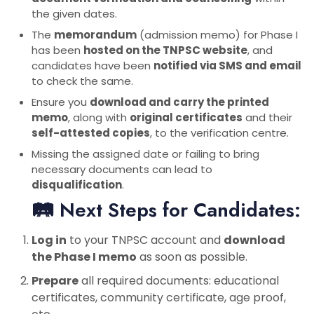
the given dates.
The
memorandum
(admission memo) for Phase I
has been
hosted on the TNPSC website
, and
candidates have been
notified via SMS and email
to check the same.
Ensure you
download and carry the printed
memo
, along with
original certificates
and their
self-attested copies
, to the verification centre.
Missing the assigned date or failing to bring
necessary documents can lead to
disqualification
.
🛤 Next Steps for Candidates:
Log in
to your TNPSC account and
download
the Phase I memo
as soon as possible.
Prepare
all required documents: educational
certificates, community certificate, age proof,