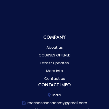
COMPANY
About us
COURSES OFFERED
Latest Updates
More Info
Contact us
CONTACT INFO
India
reachasanacademy@gmail.com