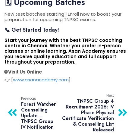
🗓️
Upcoming Batches
New test batches starting ! Enroll now to boost your
preparation for upcoming TNPSC exams.
📞 Get Started Today!
Start your journey with the
best TNPSC coaching
centre in Chennai
.
Whether you prefer in-person
classes or online learning,
Asan Academy
ensures
you receive quality education and full support
throughout your preparation.
🌐 Visit Us Online
👉 [
www.asanacademy.com
]
Next
Previous
TNPSC Group 4
Forest Watcher
Recruitment 2025: IV
Counselling
Phase Physical
Update –
Certificate Verification
TNPSC Group
& Counselling List
IV Notification
Released