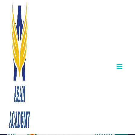
TNPSC Certificate
Verification &
Counselling –
Group II Technical
Postings
August 06,2025