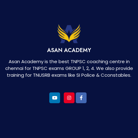
ASAN ACADEMY
Asan Academy is the best TNPSC coaching centre in
chennai for TNPSC exams GROUP 1, 2, 4. We also provide
training for TNUSRB exams like SI Police & Cconstables.