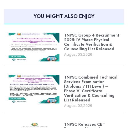
YOU MIGHT ALSO ENJOY
TNPSC Group 4 Recruitment
2025: IV Phase Physical
Certificate Verification &
Counselling List Released
August 03,2026
TNPSC Combined Technical
Services Examination
(Diploma / ITI Level) –
Phase VI Certificate
Verification & Counselling
List Released
August 02,2026
TNPSC Releases CBT