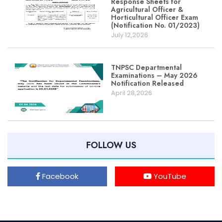
Response Sheets for
Agricultural Officer &
Horticultural Officer Exam
(Notification No. 01/2023)
July 12,2026
TNPSC Departmental
Examinations – May 2026
Notification Released
April 28,2026
FOLLOW US
Facebook
YouTube