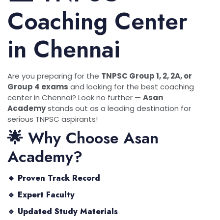
Coaching Center
in Chennai
Are you preparing for the
TNPSC Group 1, 2, 2A, or
Group 4 exams
and looking for the best coaching
center in Chennai? Look no further —
Asan
Academy
stands out as a leading destination for
serious TNPSC aspirants!
🌟 Why Choose Asan
Academy?
🔹
Proven Track Record
🔹
Expert Faculty
🔹
Updated Study Materials