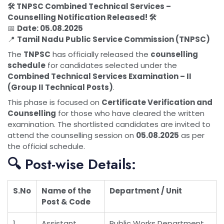
🛠️ TNPSC Combined Technical Services –
Counselling Notification Released! 🛠️
📅
Date: 05.08.2025
📍
Tamil Nadu Public Service Commission (TNPSC)
The
TNPSC
has officially released the
counselling
schedule
for candidates selected under the
Combined Technical Services Examination – II
(Group II Technical Posts)
.
This phase is focused on
Certificate Verification and
Counselling
for those who have cleared the written
examination. The shortlisted candidates are invited to
attend the counselling session on
05.08.2025
as per
the official schedule.
🔍 Post-wise Details:
S.No
Name of the
Department / Unit
Post & Code
1
Assistant
Public Works Department