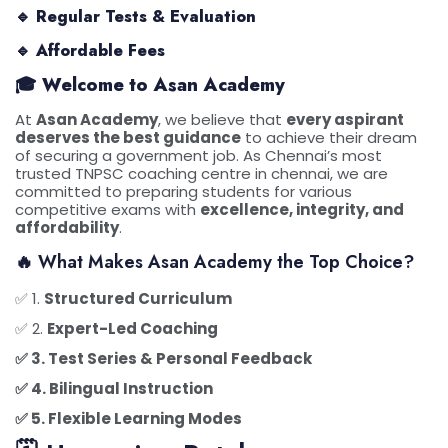
🔹
Regular Tests & Evaluation
🔹
Affordable Fees
🎓 Welcome to Asan Academy
At
Asan Academy
, we believe that
every aspirant
deserves the best guidance
to achieve their dream
of securing a government job. As Chennai’s most
trusted TNPSC coaching centre in chennai, we are
committed to preparing students for various
competitive exams with
excellence, integrity, and
affordability
.
🔥 What Makes Asan Academy the Top Choice?
✅ 1.
Structured Curriculum
✅ 2.
Expert-Led Coaching
✅ 3.
Test Series & Personal Feedback
✅ 4.
Bilingual Instruction
✅ 5.
Flexible Learning Modes