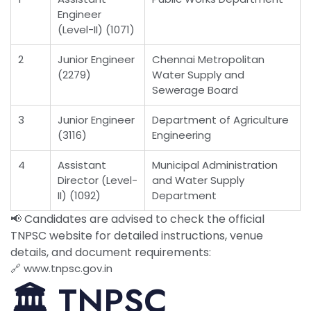
Engineer
(Level-II) (1071)
2
Junior Engineer
Chennai Metropolitan
(2279)
Water Supply and
Sewerage Board
3
Junior Engineer
Department of Agriculture
(3116)
Engineering
4
Assistant
Municipal Administration
Director (Level-
and Water Supply
II) (1092)
Department
📢 Candidates are advised to check the official
TNPSC website for detailed instructions, venue
details, and document requirements:
🔗
www.tnpsc.gov.in
🏛️ TNPSC