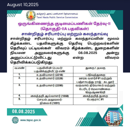
August 10,2025