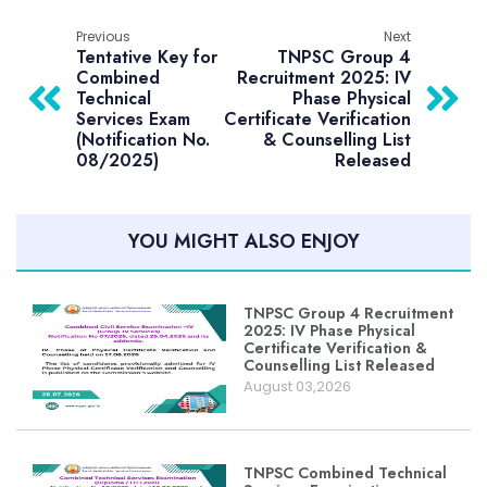
Previous
Next
Tentative Key for
TNPSC Group 4
Combined
Recruitment 2025: IV
Technical
Phase Physical
Services Exam
Certificate Verification
(Notification No.
& Counselling List
08/2025)
Released
YOU MIGHT ALSO ENJOY
TNPSC Group 4 Recruitment
2025: IV Phase Physical
Certificate Verification &
Counselling List Released
August 03,2026
TNPSC Combined Technical