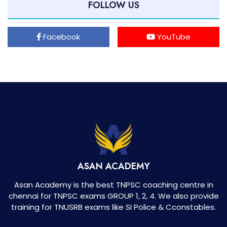
FOLLOW US
Facebook
YouTube
ASAN ACADEMY
Asan Academy is the best TNPSC coaching centre in
chennai for TNPSC exams GROUP 1, 2, 4. We also provide
training for TNUSRB exams like SI Police & Cconstables.