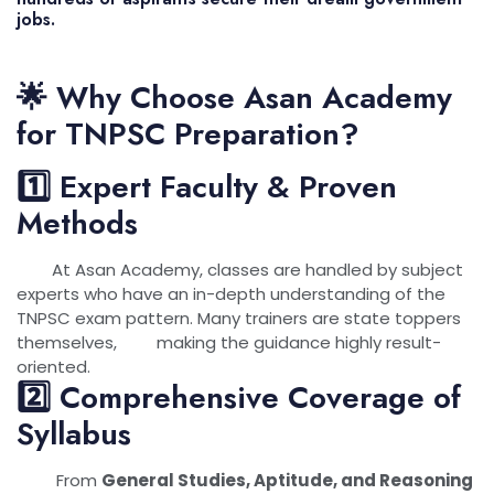
jobs.
🌟 Why Choose Asan Academy
for TNPSC Preparation?
1️⃣ Expert Faculty & Proven
Methods
At Asan Academy, classes are handled by subject
experts who have an in-depth understanding of the
TNPSC exam pattern. Many trainers are state toppers
themselves, making the guidance highly result-
oriented.
2️⃣ Comprehensive Coverage of
Syllabus
From
General Studies, Aptitude, and Reasoning