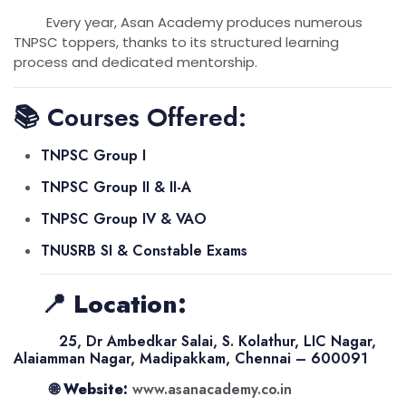
Every year, Asan Academy produces numerous
TNPSC toppers, thanks to its structured learning
process and dedicated mentorship.
📚 Courses Offered:
TNPSC Group I
TNPSC Group II & II-A
TNPSC Group IV & VAO
TNUSRB SI & Constable Exams
📍
Location:
25, Dr Ambedkar Salai, S. Kolathur, LIC Nagar,
Alaiamman Nagar, Madipakkam, Chennai – 600091
🌐
Website:
www.asanacademy.co.in