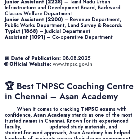
Junior Assistant (2228)
– Tamil Nadu Urban
Infrastructure and Development Board, Backward
Classes Welfare Department
Junior Assistant (2200)
– Revenue Department,
Public Works Department, Land Survey & Records
Typist (1868)
– Judicial Department
Assistant (1091)
– Co-operative Department
📅
Date of Publication:
08.08.2025
🌐
Official Website:
www.tnpsc.gov.in
🏆 Best TNPSC Coaching Centre
in Chennai – Asan Academy
When it comes to cracking
TNPSC exams
with
confidence,
Asan Academy
stands as one of the most
trusted names in Chennai. Known for its experienced
faculty, updated study materials, and
student-focused approach, Asan Academy has helped
hundreds of aspirants secure their dream government