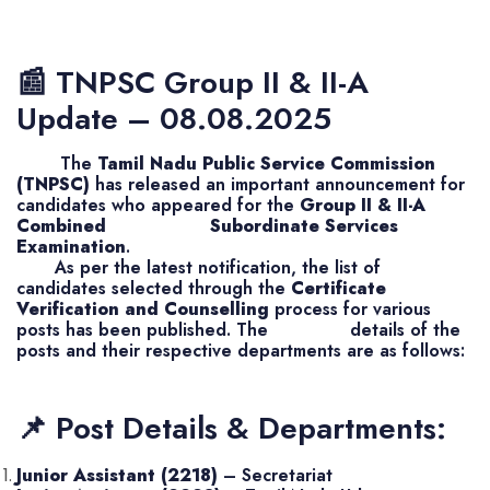
📰 TNPSC Group II & II-A
Update – 08.08.2025
The
Tamil Nadu Public Service Commission
(TNPSC)
has released an important announcement for
candidates who appeared for the
Group II & II-A
Combined Subordinate Services
Examination
.
As per the latest notification, the list of
candidates selected through the
Certificate
Verification and Counselling
process for various
posts has been published. The details of the
posts and their respective departments are as follows:
📌 Post Details & Departments:
Junior Assistant (2218)
– Secretariat