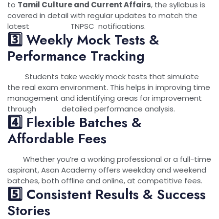
to
Tamil Culture and Current Affairs
, the syllabus is
covered in detail with regular updates to match the
latest TNPSC notifications.
3️⃣ Weekly Mock Tests &
Performance Tracking
Students take weekly mock tests that simulate
the real exam environment. This helps in improving time
management and identifying areas for improvement
through detailed performance analysis.
4️⃣ Flexible Batches &
Affordable Fees
Whether you’re a working professional or a full-time
aspirant, Asan Academy offers weekday and weekend
batches, both offline and online, at competitive fees.
5️⃣ Consistent Results & Success
Stories