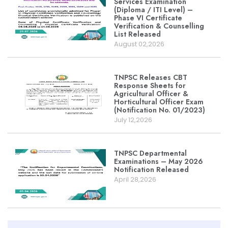
Services Examination
(Diploma / ITI Level) –
Phase VI Certificate
Verification & Counselling
List Released
August 02,2026
TNPSC Releases CBT
Response Sheets for
Agricultural Officer &
Horticultural Officer Exam
(Notification No. 01/2023)
July 12,2026
TNPSC Departmental
Examinations – May 2026
Notification Released
April 28,2026