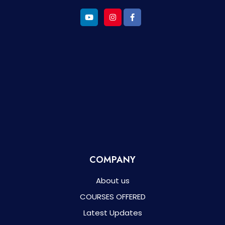
COMPANY
About us
COURSES OFFERED
Latest Updates