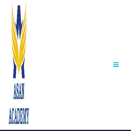
TNPSC Group II,
II-A 2025: Final
Allotment &
Counselling
Details
Announced.