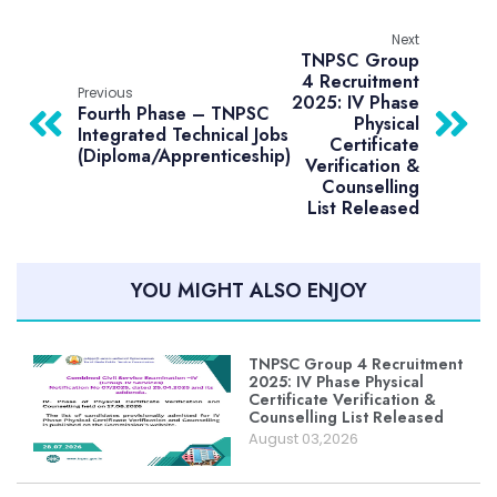
Next
TNPSC Group
4 Recruitment
Previous
2025: IV Phase
Fourth Phase – TNPSC
Physical
Integrated Technical Jobs
Certificate
(Diploma/Apprenticeship)
Verification &
Counselling
List Released
YOU MIGHT ALSO ENJOY
TNPSC Group 4 Recruitment
2025: IV Phase Physical
Certificate Verification &
Counselling List Released
August 03,2026