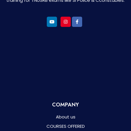
training for TNUSRB exams like SI Police & Cconstables.
COMPANY
About us
COURSES OFFERED