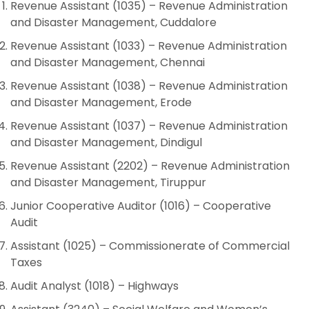
Revenue Assistant (1035) – Revenue Administration
and Disaster Management, Cuddalore
Revenue Assistant (1033) – Revenue Administration
and Disaster Management, Chennai
Revenue Assistant (1038) – Revenue Administration
and Disaster Management, Erode
Revenue Assistant (1037) – Revenue Administration
and Disaster Management, Dindigul
Revenue Assistant (2202) – Revenue Administration
and Disaster Management, Tiruppur
Junior Cooperative Auditor (1016) – Cooperative
Audit
Assistant (1025) – Commissionerate of Commercial
Taxes
Audit Analyst (1018) – Highways