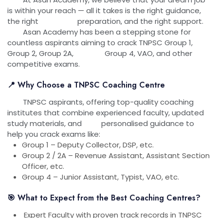
is within your reach — all it takes is the right guidance,
the right preparation, and the right support.
Asan Academy has been a stepping stone for
countless aspirants aiming to crack TNPSC Group 1,
Group 2, Group 2A, Group 4, VAO, and other
competitive exams.
📍 Why Choose a TNPSC Coaching Centre
TNPSC aspirants, offering top-quality coaching
institutes that combine experienced faculty, updated
study materials, and personalised guidance to
help you crack exams like:
Group 1 – Deputy Collector, DSP, etc.
Group 2 / 2A – Revenue Assistant, Assistant Section
Officer, etc.
Group 4 – Junior Assistant, Typist, VAO, etc.
🎯 What to Expect from the Best Coaching Centres?
Expert Faculty with proven track records in TNPSC