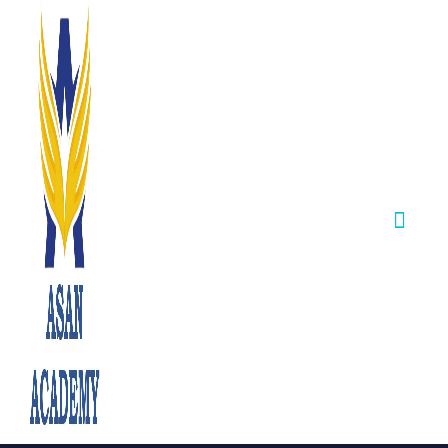
TNPSC CCSE–II
(Batch–IIA)
Certificate
Verification &
Counselling
Results –