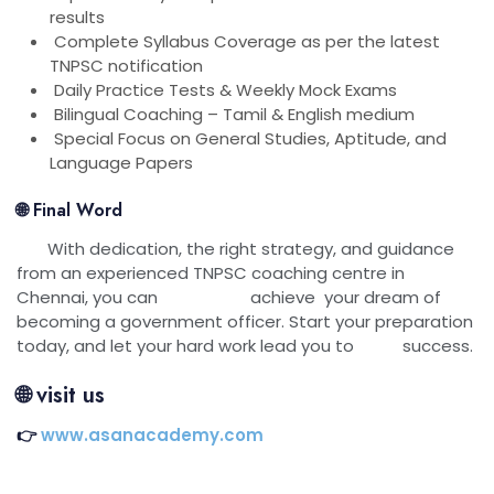
results
Complete Syllabus Coverage as per the latest
TNPSC notification
Daily Practice Tests & Weekly Mock Exams
Bilingual Coaching – Tamil & English medium
Special Focus on General Studies, Aptitude, and
Language Papers
🌐 Final Word
With dedication, the right strategy, and guidance
from an experienced TNPSC coaching centre in
Chennai, you can achieve your dream of
becoming a government officer. Start your preparation
today, and let your hard work lead you to success.
🌐
visit us
👉
www.asanacademy.com