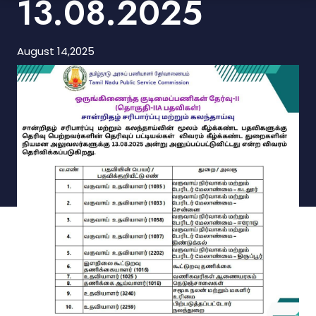
13.08.2025
August 14,2025