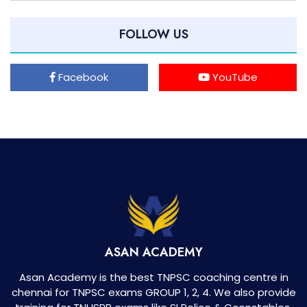
FOLLOW US
Facebook
YouTube
ASAN ACADEMY
Asan Academy is the best TNPSC coaching centre in
chennai for TNPSC exams GROUP 1, 2, 4. We also provide