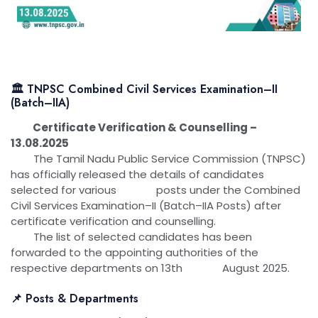
🏛 TNPSC Combined Civil Services Examination–II
(Batch–IIA)
Certificate Verification & Counselling –
13.08.2025
The Tamil Nadu Public Service Commission (TNPSC)
has officially released the details of candidates
selected for various posts under the Combined
Civil Services Examination–II (Batch–IIA Posts) after
certificate verification and counselling.
The list of selected candidates has been
forwarded to the appointing authorities of the
respective departments on 13th August 2025.
📌 Posts & Departments