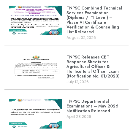
TNPSC Combined Technical
Services Examination
(Diploma / ITI Level) –
Phase VI Certificate
Verification & Counselling
List Released
August 02,2026
TNPSC Releases CBT
Response Sheets for
Agricultural Officer &
Horticultural Officer Exam
(Notification No. 01/2023)
July 12,2026
TNPSC Departmental
Examinations – May 2026
Notification Released
April 28,2026