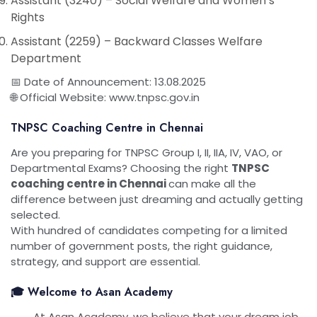
Assistant (3240) – Social Welfare and Women’s
Rights
Assistant (2259) – Backward Classes Welfare
Department
📅 Date of Announcement: 13.08.2025
🌐 Official Website: www.tnpsc.gov.in
TNPSC Coaching Centre in Chennai
Are you preparing for TNPSC Group I, II, IIA, IV, VAO, or
Departmental Exams? Choosing the right
TNPSC
coaching centre in Chennai
can make all the
difference between just dreaming and actually getting
selected.
With hundred of candidates competing for a limited
number of government posts, the right guidance,
strategy, and support are essential.
🎓 Welcome to Asan Academy
At Asan Academy, we believe that your dream job