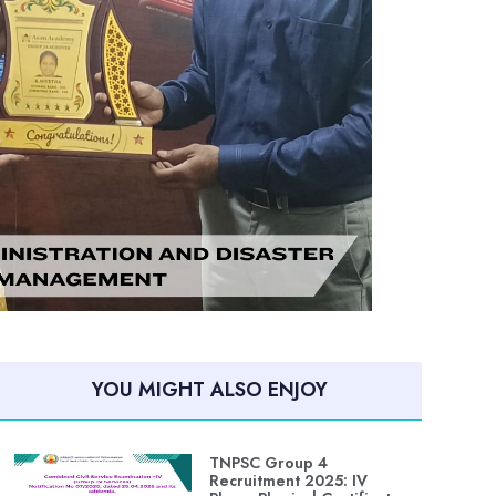
YOU MIGHT ALSO ENJOY
TNPSC Group 4
Recruitment 2025: IV