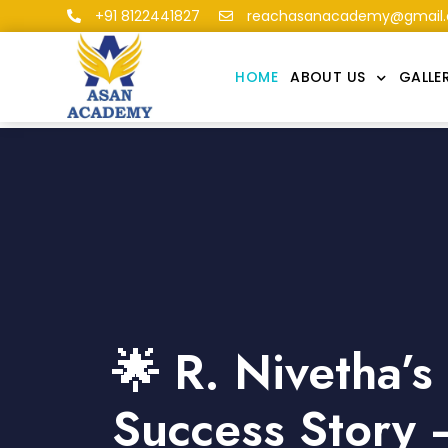
+91 8122441827
reachasanacademy@gmail
HOME
ABOUT US
GALLE
🌟 R. Nivetha’
Success Story 