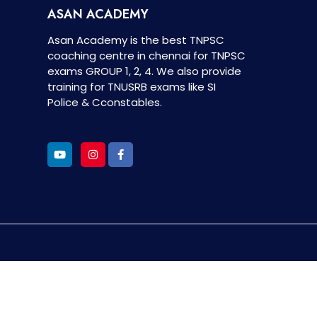
ASAN ACADEMY
Asan Academy is the best TNPSC
coaching centre in chennai for TNPSC
exams GROUP 1, 2, 4. We also provide
training for TNUSRB exams like SI
Police & Cconstables.