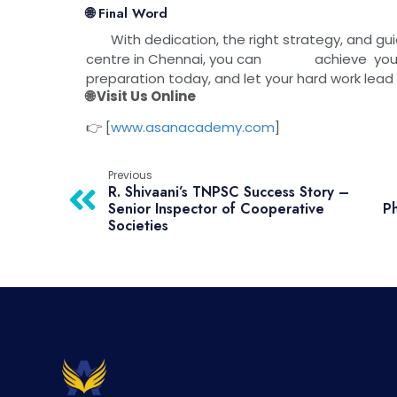
🌐 Final Word
With dedication, the right strategy, and gu
centre in Chennai, you can achieve your d
preparation today, and let your hard wor
🌐 Visit Us Online
👉 [
www.asanacademy.com
]
Previous
R. Shivaani’s TNPSC Success Story –
Senior Inspector of Cooperative
Ph
Societies