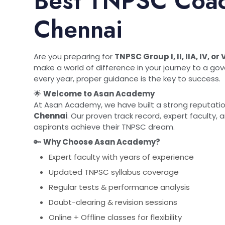
Best TNPSC Coac
Chennai
Are you preparing for
TNPSC Group I, II, IIA, IV, 
make a world of difference in your journey to a g
every year, proper guidance is the key to success.
🌟
Welcome to Asan Academy
At Asan Academy, we have built a strong reputati
Chennai
. Our proven track record, expert faculty
aspirants achieve their TNPSC dream.
🔑
Why Choose Asan Academy?
Expert faculty with years of experience
Updated TNPSC syllabus coverage
Regular tests & performance analysis
Doubt-clearing & revision sessions
Online + Offline classes for flexibility