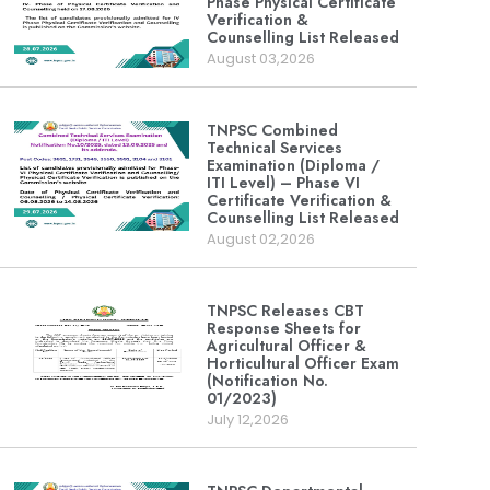
Phase Physical Certificate
Verification &
Counselling List Released
August 03,2026
TNPSC Combined
Technical Services
Examination (Diploma /
ITI Level) – Phase VI
Certificate Verification &
Counselling List Released
August 02,2026
TNPSC Releases CBT
Response Sheets for
Agricultural Officer &
Horticultural Officer Exam
(Notification No.
01/2023)
July 12,2026