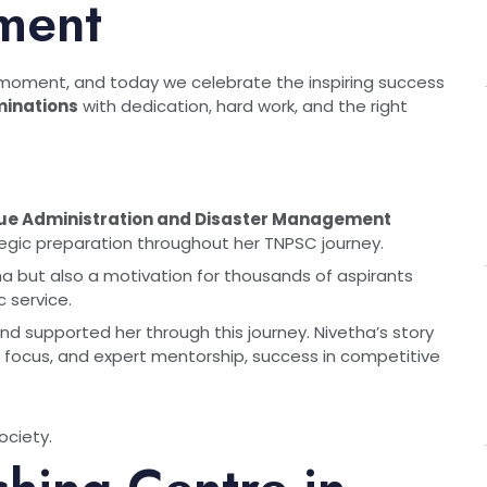
ment
 moment, and today we celebrate the inspiring success
inations
with dedication, hard work, and the right
ue Administration and Disaster Management
egic preparation throughout her TNPSC journey.
tha but also a motivation for thousands of aspirants
c service.
nd supported her through this journey. Nivetha’s story
, focus, and expert mentorship, success in competitive
ociety.