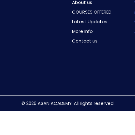
About us
COURSES OFFERED
Latest Updates
More Info
Contact us
© 2026 ASAN ACADEMY. All rights reserved