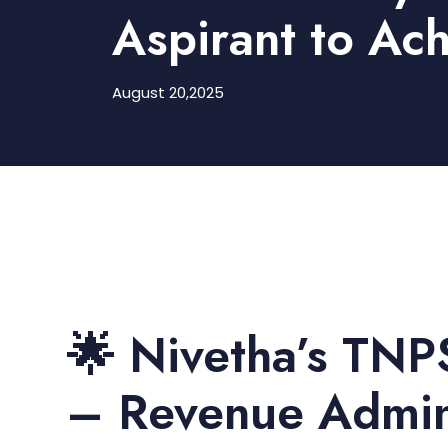
Aspirant to Ach
August 20,2025
🌟 Nivetha’s TNP
– Revenue Admini