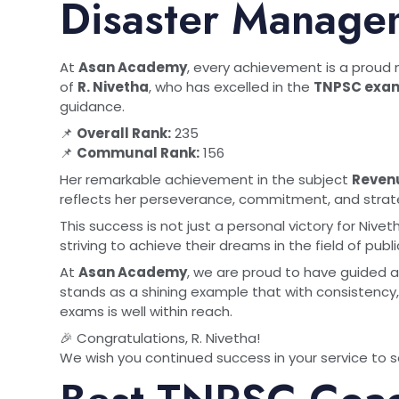
Disaster Manage
At
Asan Academy
, every achievement is a proud
of
R. Nivetha
, who has excelled in the
TNPSC exam
guidance.
📌
Overall Rank:
235
📌
Communal Rank:
156
Her remarkable achievement in the subject
Reven
reflects her perseverance, commitment, and strat
This success is not just a personal victory for Nive
striving to achieve their dreams in the field of publi
At
Asan Academy
, we are proud to have guided a
stands as a shining example that with consistency
exams is well within reach.
🎉 Congratulations, R. Nivetha!
We wish you continued success in your service to s