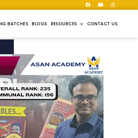
NG BATCHES
BLOGS
RESOURCES
CONTACT US