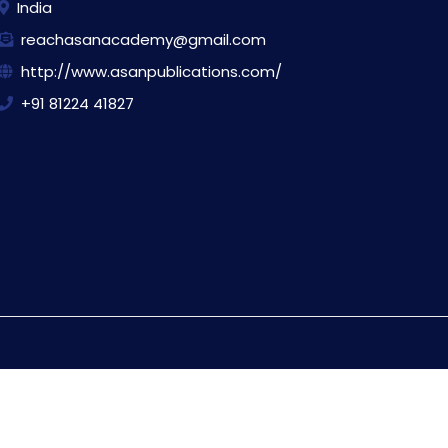
India
reachasanacademy@gmail.com
http://www.asanpublications.com/
+91 81224 41827