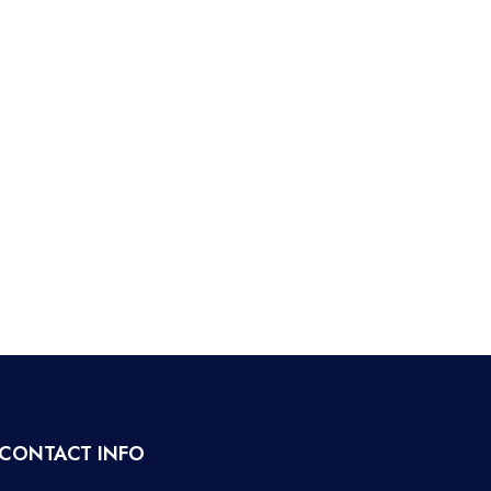
CONTACT INFO