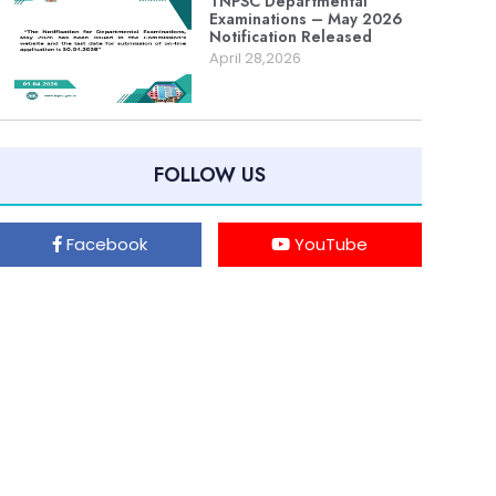
TNPSC Departmental
Examinations – May 2026
Notification Released
April 28,2026
FOLLOW US
Facebook
YouTube