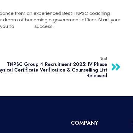
idance from an experienced Best TNPSC coaching
ream of becoming a government officer. Start your
k lead you to success.
Next
TNPSC Group 4 Recruitment 2025: IV Phase
ysical Certificate Verification & Counselling List
Released
COMPANY