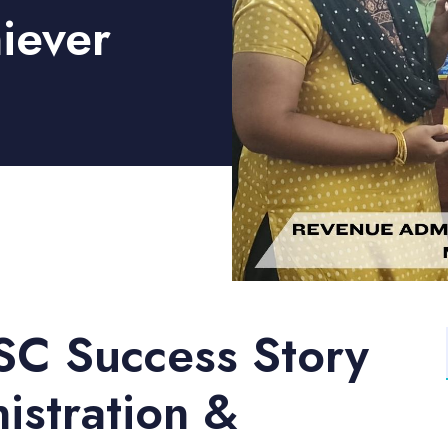
iever
SC Success Story
stration &