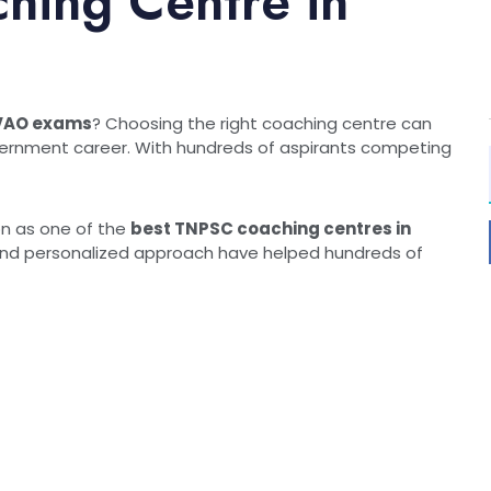
hing Centre in
or VAO exams
? Choosing the right coaching centre can
overnment career. With hundreds of aspirants competing
on as one of the
best TNPSC coaching centres in
, and personalized approach have helped hundreds of