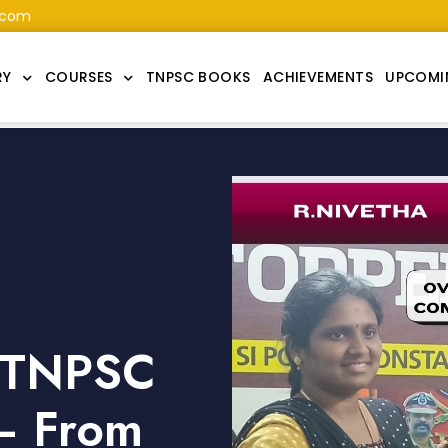
.com
RY
COURSES
TNPSC BOOKS
ACHIEVEMENTS
UPCOMI
s TNPSC
– From