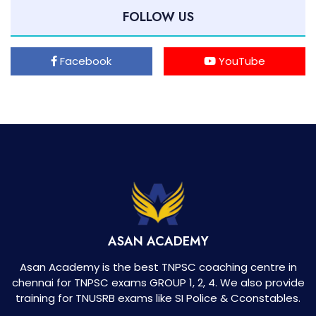
FOLLOW US
Facebook
YouTube
ASAN ACADEMY
Asan Academy is the best TNPSC coaching centre in
chennai for TNPSC exams GROUP 1, 2, 4. We also provide
training for TNUSRB exams like SI Police & Cconstables.