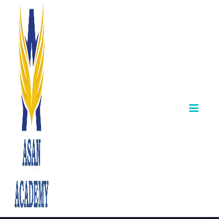
Cheers to G.
Krishnakumar —
Appointed Senior
Inspector, Co-
operative
Department