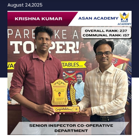
August 24,2025