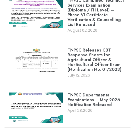
TNPSC Combined Technical
Services Examination
(Diploma / ITI Level) –
Phase VI Certificate
Verification & Counselling
List Released
August 02,2026
TNPSC Releases CBT
Response Sheets for
Agricultural Officer &
Horticultural Officer Exam
(Notification No. 01/2023)
July 12,2026
TNPSC Departmental
Examinations – May 2026
Notification Released
April 28,2026