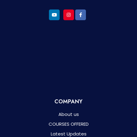
COMPANY
About us
COURSES OFFERED
Latest Updates