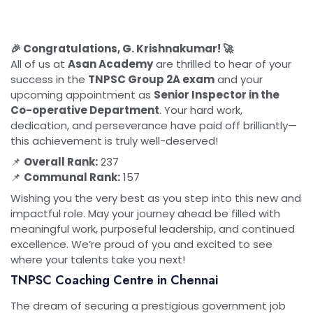
🎉 Congratulations, G. Krishnakumar! 🚀
All of us at
Asan Academy
are thrilled to hear of your
success in the
TNPSC Group 2A exam
and your
upcoming appointment as
Senior Inspector in the
Co-operative Department
. Your hard work,
dedication, and perseverance have paid off brilliantly—
this achievement is truly well-deserved!
📌
Overall Rank:
237
📌
Communal Rank:
157
Wishing you the very best as you step into this new and
impactful role. May your journey ahead be filled with
meaningful work, purposeful leadership, and continued
excellence. We’re proud of you and excited to see
where your talents take you next!
TNPSC Coaching Centre in Chennai
The dream of securing a prestigious government job