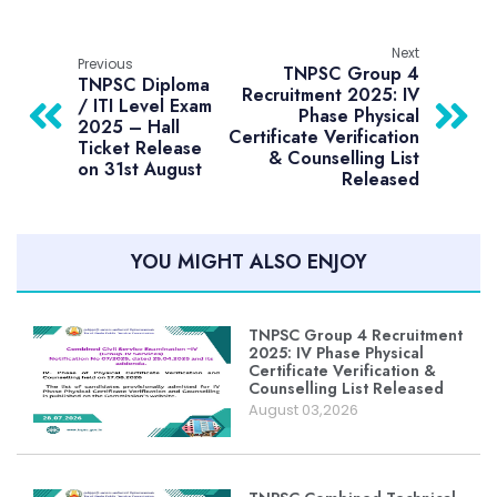
Next
Previous
TNPSC Group 4
TNPSC Diploma
Recruitment 2025: IV
/ ITI Level Exam
Phase Physical
2025 – Hall
Certificate Verification
Ticket Release
& Counselling List
on 31st August
Released
YOU MIGHT ALSO ENJOY
TNPSC Group 4 Recruitment
2025: IV Phase Physical
Certificate Verification &
Counselling List Released
August 03,2026