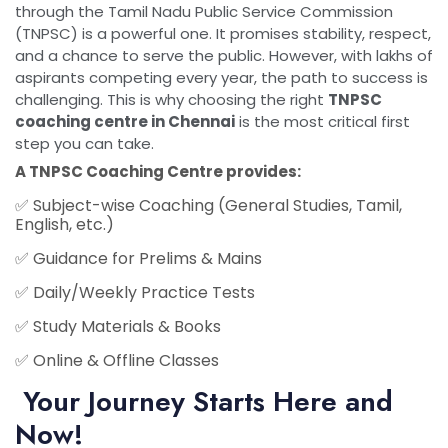
through the Tamil Nadu Public Service Commission
(TNPSC) is a powerful one. It promises stability, respect,
and a chance to serve the public. However, with lakhs of
aspirants competing every year, the path to success is
challenging. This is why choosing the right
TNPSC
coaching centre in Chennai
is the most critical first
step you can take.
A
TNPSC Coaching Centre
provides:
✅
Subject-wise Coaching
(General Studies, Tamil,
English, etc.)
✅
Guidance for Prelims & Mains
✅
Daily/Weekly Practice Tests
✅
Study Materials & Books
✅
Online & Offline Classes
Your Journey Starts Here and
Now!