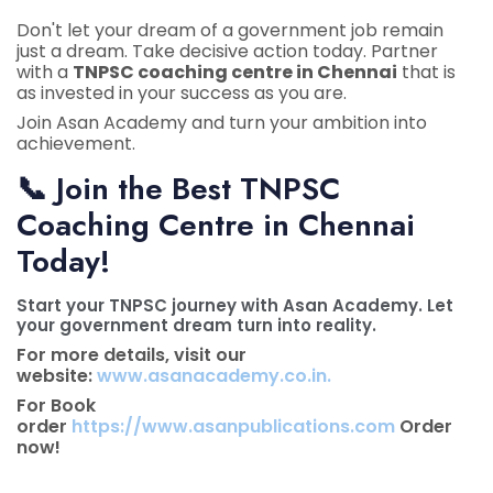
Don't let your dream of a government job remain
just a dream. Take decisive action today. Partner
with a
TNPSC coaching centre in Chennai
that is
as invested in your success as you are.
Join Asan Academy and turn your ambition into
achievement.
📞
Join the Best TNPSC
Coaching Centre in Chennai
Today!
Start your TNPSC journey with Asan Academy. Let
your government dream turn into reality.
For more details, visit our
website:
www.asanacademy.co.in.
For Book
order
https://www.asanpublications.com
Order
now!