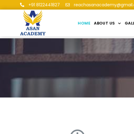
+91 8122441827
reachasanacademy@gmail
HOME
ABOUT US
GAL