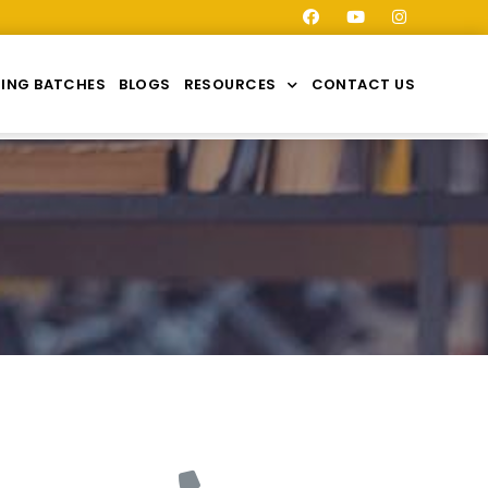
ING BATCHES
BLOGS
RESOURCES
CONTACT US