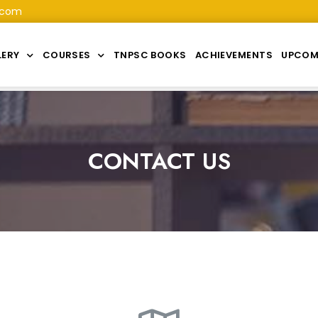
.com
LERY
COURSES
TNPSC BOOKS
ACHIEVEMENTS
UPCOM
CONTACT US