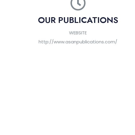
OUR PUBLICATIONS
WEBSITE
http://www.asanpublications.com/