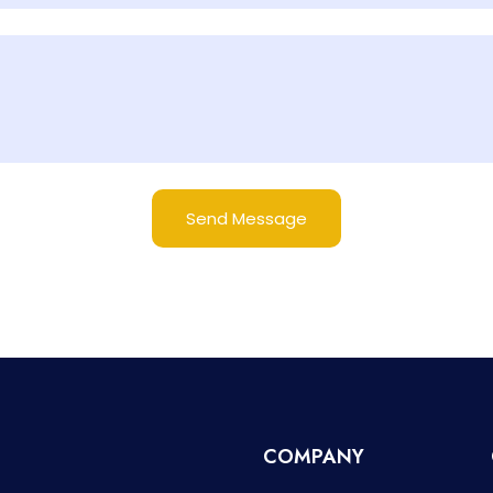
Send Message
COMPANY