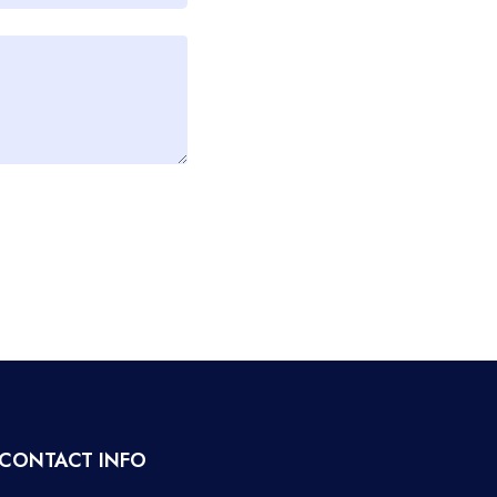
CONTACT INFO