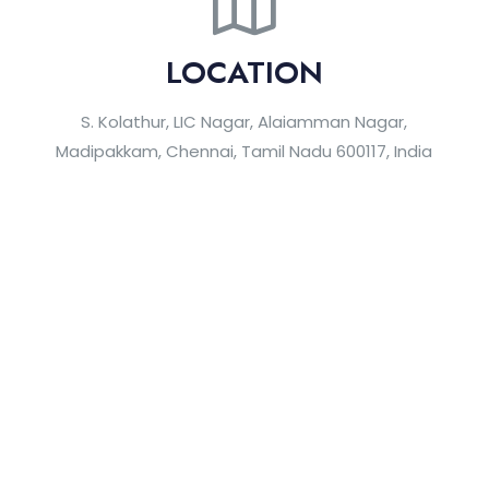
LOCATION
S. Kolathur, LIC Nagar, Alaiamman Nagar,
Madipakkam, Chennai, Tamil Nadu 600117, India