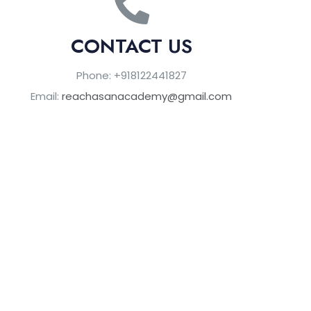
CONTACT US
Phone: +918122441827
Email:
reachasanacademy@gmail.com