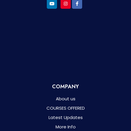
COMPANY
About us
COURSES OFFERED
Latest Updates
More Info