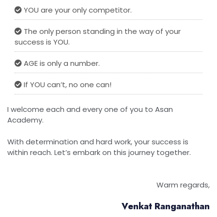
YOU are your only competitor.
The only person standing in the way of your
success is YOU.
AGE is only a number.
If YOU can’t, no one can!
I welcome each and every one of you to Asan
Academy.
With determination and hard work, your success is
within reach. Let’s embark on this journey together.
Warm regards,
Venkat Ranganathan