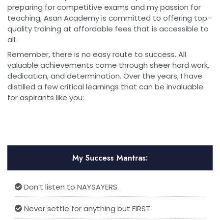
preparing for competitive exams and my passion for
teaching, Asan Academy is committed to offering top-
quality training at affordable fees that is accessible to
all.
Remember, there is no easy route to success. All
valuable achievements come through sheer hard work,
dedication, and determination. Over the years, I have
distilled a few critical learnings that can be invaluable
for aspirants like you:
My Success Mantras:
Don’t listen to NAYSAYERS.
Never settle for anything but FIRST.