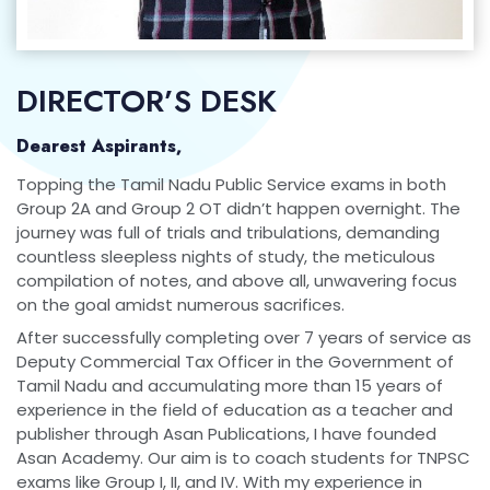
DIRECTOR’S DESK
Dearest Aspirants,
Topping the Tamil Nadu Public Service exams in both
Group 2A and Group 2 OT didn’t happen overnight. The
journey was full of trials and tribulations, demanding
countless sleepless nights of study, the meticulous
compilation of notes, and above all, unwavering focus
on the goal amidst numerous sacrifices.
After successfully completing over 7 years of service as
Deputy Commercial Tax Officer in the Government of
Tamil Nadu and accumulating more than 15 years of
experience in the field of education as a teacher and
publisher through Asan Publications, I have founded
Asan Academy. Our aim is to coach students for TNPSC
exams like Group I, II, and IV. With my experience in