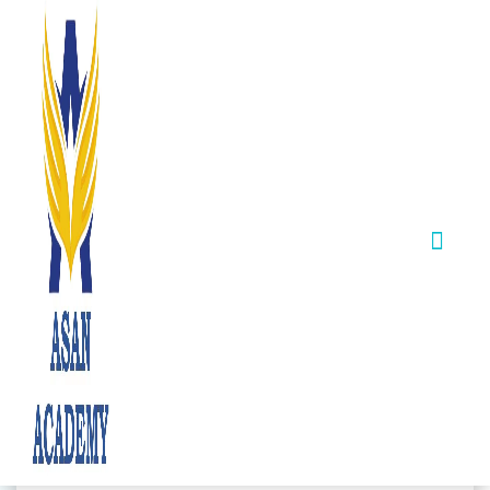
DIRECTOR'S DESK