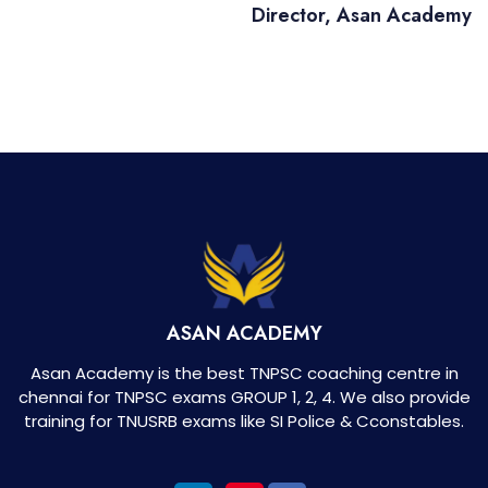
Director, Asan Academy
ASAN ACADEMY
Asan Academy is the best TNPSC coaching centre in
chennai for TNPSC exams GROUP 1, 2, 4. We also provide
training for TNUSRB exams like SI Police & Cconstables.