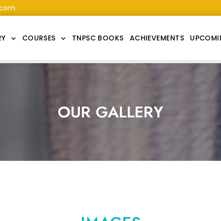
.com
RY
COURSES
TNPSC BOOKS
ACHIEVEMENTS
UPCOMI
OUR GALLERY