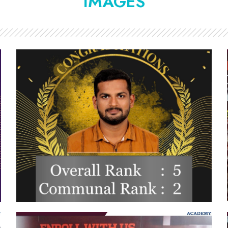
IMAGES