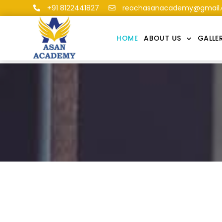
+91 8122441827
reachasanacademy@gmail
HOME
ABOUT US
GALLE