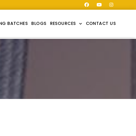
NG BATCHES
BLOGS
RESOURCES
CONTACT US